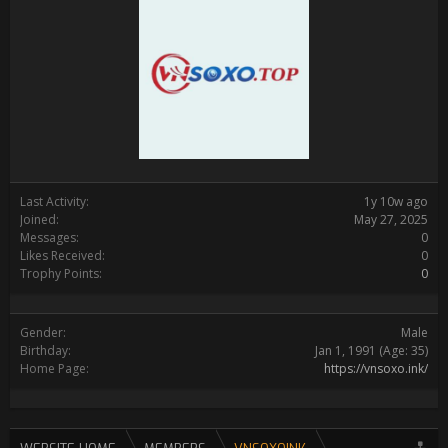
Last Activity:
1y 10w ago
Joined:
May 27, 2025
Messages:
0
Likes Received:
0
Trophy Points:
0
Gender:
Male
Birthday:
Jan 1, 1991
(Age: 35)
Home Page:
https://vnsoxo.ink/