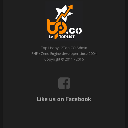
Top List by L2Top.CO Admin
PHP / Zend Engine developer since 2004
Copyright © 2011 - 2016
Like us on Facebook