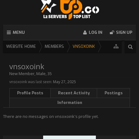
MENU
LOG IN
SIGN UP
WEBSITE HOME
MEMBERS
VNSOXOINK
vnsoxoink
New Member
, Male, 35
vnsoxoink was last seen:
May 27, 2025
Profile Posts
Recent Activity
Postings
Information
There are no messages on vnsoxoink's profile yet.