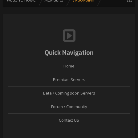
WEBSITE HOME
MEMBERS
VNSOXOINK
Quick Navigation
Home
Premium Servers
Beta / Coming soon Servers
Forum / Community
Contact US