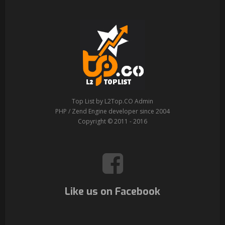
Top List by L2Top.CO Admin
PHP / Zend Engine developer since 2004
Copyright © 2011 - 2016
Like us on Facebook