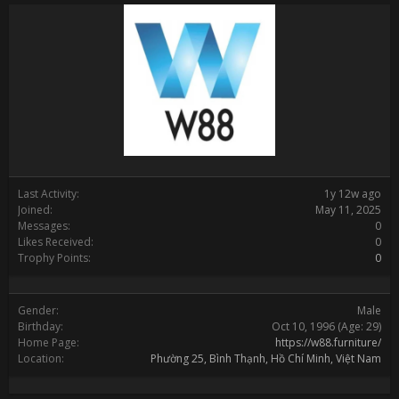
Last Activity:
1y 12w ago
Joined:
May 11, 2025
Messages:
0
Likes Received:
0
Trophy Points:
0
Gender:
Male
Birthday:
Oct 10, 1996
(Age: 29)
Home Page:
https://w88.furniture/
Location:
Phường 25, Bình Thạnh, Hồ Chí Minh, Việt Nam