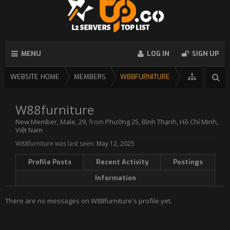
MENU
LOG IN
SIGN UP
WEBSITE HOME
MEMBERS
W88FURNITURE
W88furniture
New Member
, Male, 29,
from
Phường 25, Bình Thạnh, Hồ Chí Minh,
Việt Nam
W88furniture was last seen:
May 12, 2025
Profile Posts
Recent Activity
Postings
Information
There are no messages on W88furniture's profile yet.