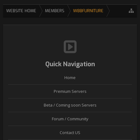
WEBSITE HOME
MEMBERS
W88FURNITURE
Quick Navigation
Home
Premium Servers
Beta / Coming soon Servers
Forum / Community
Contact US