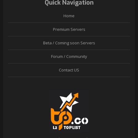
Quick Navigation
Home
Premium Servers
Beta / Coming soon Servers
Forum / Community
Contact US