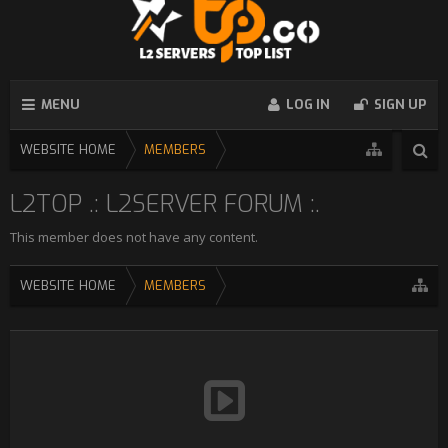
MENU
LOG IN
SIGN UP
WEBSITE HOME
MEMBERS
L2TOP .: L2SERVER FORUM :.
This member does not have any content.
WEBSITE HOME
MEMBERS