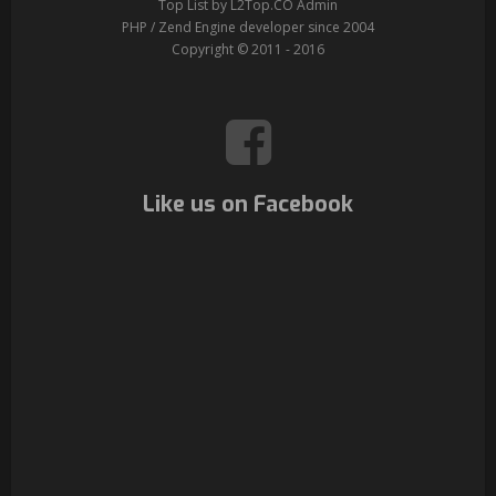
Top List by L2Top.CO Admin
PHP / Zend Engine developer since 2004
Copyright © 2011 - 2016
Like us on Facebook