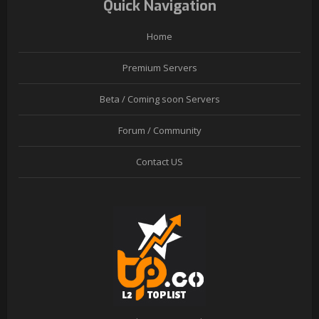
Quick Navigation
Home
Premium Servers
Beta / Coming soon Servers
Forum / Community
Contact US