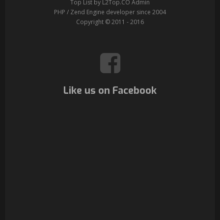
Top List by L2Top.CO Admin
PHP / Zend Engine developer since 2004
Copyright © 2011 - 2016
Like us on Facebook