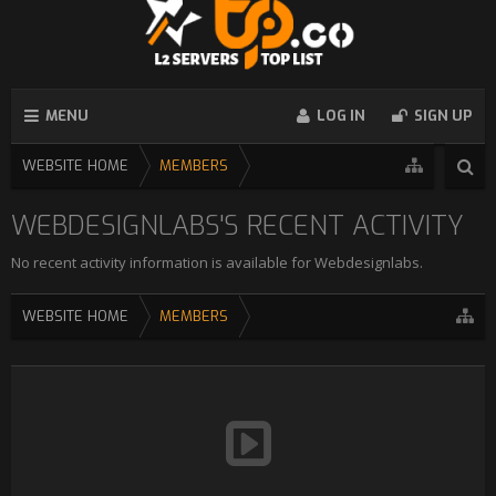
MENU
LOG IN
SIGN UP
WEBSITE HOME
MEMBERS
WEBDESIGNLABS'S RECENT ACTIVITY
No recent activity information is available for Webdesignlabs.
WEBSITE HOME
MEMBERS