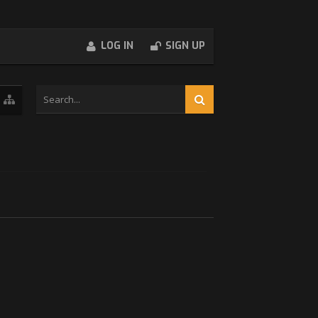
LOG IN
SIGN UP