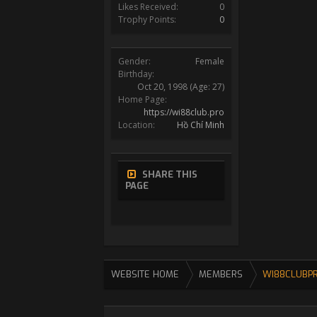
Likes Received:
0
Trophy Points:
0
Gender:
Female
Birthday:
Oct 20, 1998
(Age: 27)
Home Page:
https://wi88club.pro
Location:
Hồ Chí Minh
SHARE THIS
PAGE
WEBSITE HOME
MEMBERS
WI88CLUBP