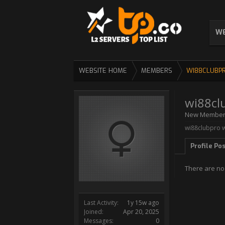
WE
WEBSITE HOME
MEMBERS
WI88CLUBP
wi88cl
New Membe
wi88clubpro w
Profile Po
There are no
Last Activity:
1y 15w ago
Joined:
Apr 20, 2025
Messages:
0