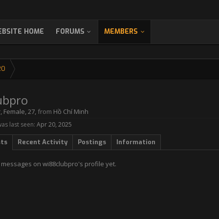
BSITE HOME
FORUMS
MEMBERS
RO
ubpro
r
, Female, 27,
from
Hồ Chí Minh
as last seen:
Apr 20, 2025
sts
Recent Activity
Postings
Information
 messages on wi88clubpro's profile yet.