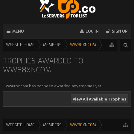
MENU
LOG IN
SIGN UP
WEBSITE HOME
MEMBERS
WW88XNCOM
TROPHIES AWARDED TO
WW88XNCOM
ww88xncom has not been awarded any trophies yet.
View All Available Trophies
WEBSITE HOME
MEMBERS
WW88XNCOM