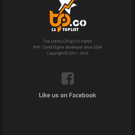
Top List by L2Top.CO Admin
PHP / Zend Engine developer since 2004
Copyright © 2011 - 2016
Like us on Facebook