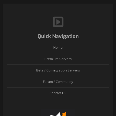
Quick Navigation
Home
Premium Servers
Beta / Coming soon Servers
Forum / Community
Contact US