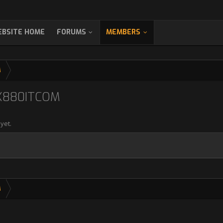
BSITE HOME
FORUMS
MEMBERS
M
X880ITCOM
yet.
M