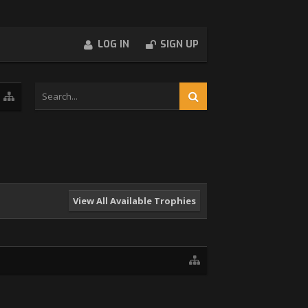
LOG IN
SIGN UP
View All Available Trophies