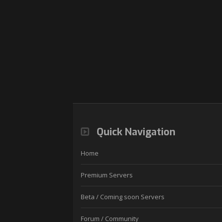
Quick Navigation
Home
Premium Servers
Beta / Coming soon Servers
Forum / Community