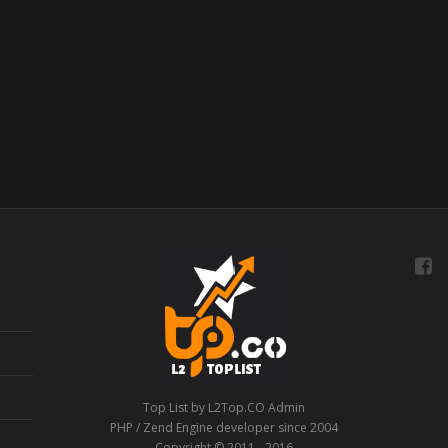
Top List by L2Top.CO Admin
PHP / Zend Engine developer since 2004
Copyright © 2011 - 2016