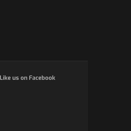
Like us on Facebook