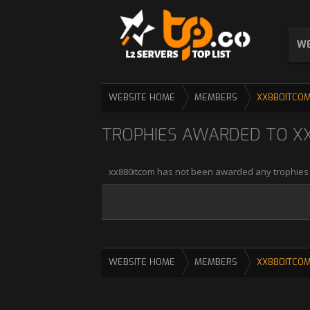
WE
WEBSITE HOME
MEMBERS
XX880ITCO
TROPHIES AWARDED TO X
xx880itcom has not been awarded any trophies 
WEBSITE HOME
MEMBERS
XX880ITCO