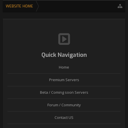
WEBSITE HOME
Quick Navigation
Home
Premium Servers
Beta / Coming soon Servers
Forum / Community
Contact US