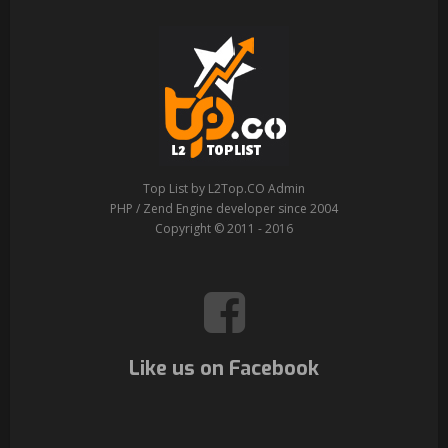
Top List by L2Top.CO Admin
PHP / Zend Engine developer since 2004
Copyright © 2011 - 2016
Like us on Facebook