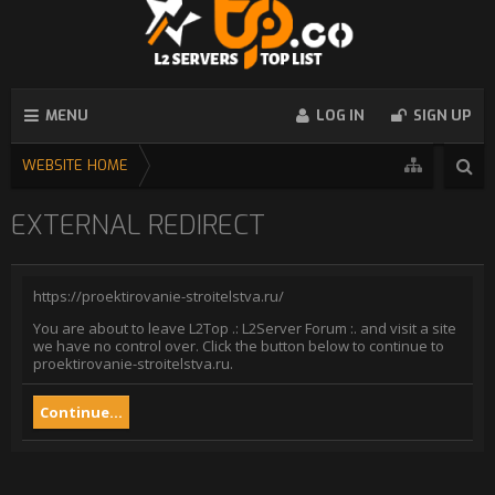
MENU
LOG IN
SIGN UP
WEBSITE HOME
EXTERNAL REDIRECT
https://proektirovanie-stroitelstva.ru/
You are about to leave L2Top .: L2Server Forum :. and visit a site
we have no control over. Click the button below to continue to
proektirovanie-stroitelstva.ru.
Continue...