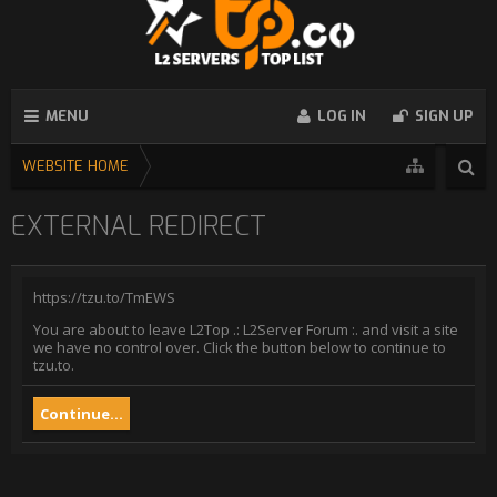
MENU
LOG IN
SIGN UP
WEBSITE HOME
EXTERNAL REDIRECT
https://tzu.to/TmEWS
You are about to leave L2Top .: L2Server Forum :. and visit a site
we have no control over. Click the button below to continue to
tzu.to.
Continue...