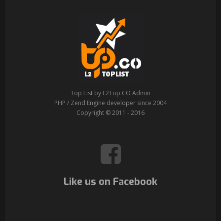
Top List by L2Top.CO Admin
PHP / Zend Engine developer since 2004
Copyright © 2011 - 2016
Like us on Facebook