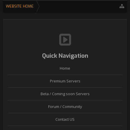
WEBSITE HOME
Quick Navigation
Home
Premium Servers
Beta / Coming soon Servers
Forum / Community
Contact US