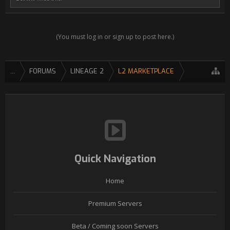
(You must log in or sign up to post here.)
...
FORUMS
LINEAGE 2
L2 MARKETPLACE
Quick Navigation
Home
Premium Servers
Beta / Coming soon Servers