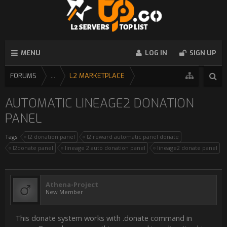
MENU
LOG IN
SIGN UP
FORUMS
...
L2 MARKETPLACE
AUTOMATIC LINEAGE2 DONATION
PANEL
Tags:
l2 donation panel
l2 reward automatic panel donate
l2donate panel
lineage 2 auto donation panel
lineage2 donate panel
Athena-Project
New Member
This donate system works with .donate command in