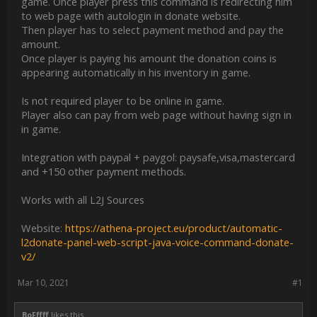
game. Once player press this command is redirecting him
to web page with autologin in donate website.
Then player has to select payment method and pay the
amount.
Once player is paying his amount the donation coins is
appearing automatically in his inventory in game.
Is not required player to be online in game.
Player also can pay from web page without having sign in
in game.
Integration with paypal + paygol: paysafe,visa,mastercard
and +150 other payment methods.
Works with all L2J Sources
Website:
https://athena-project.eu/product/automatic-
l2donate-panel-web-script-java-voice-command-donate-
v2/
Mar 10, 2021
#1
BoFffff
likes this.