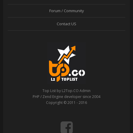
Forum / Community
Contact US
Top List by L2Top.CO Admin
PHP / Zend Engine developer since 2004
Copyright © 2011 - 2016