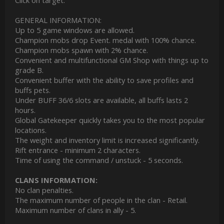
Click on target.
GENERAL INFORMATION:
Up to 5 game windows are allowed.
Champion mobs drop Event. medal with 100% chance.
Champion mobs spawn with 2% chance.
Convenient and multifunctional GM Shop with things up to
grade B.
Convenient buffer with the ability to save profiles and
buffs pets.
Under BUFF 36/6 slots are available, all buffs lasts 2
hours.
Global Gatekeeper quickly takes you to the most popular
locations.
The weight and inventory limit is increased significantly.
Rift entrance - minimum 2 characters.
Time of using the command / unstuck - 5 seconds.
CLANS INFORMATION:
No clan penalties.
The maximum number of people in the clan - Retail.
Maximum number of clans in ally - 5.