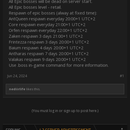
All Epic bosses will be dead on server start.
All Epic bosses level - retail.
Respawn of epic bosses (alway at fixed time):
AntQueen respawn everyday 20:00+1 UTC+2
Core respawn everyday 21:00+1 UTC+2
Orfen respawn everyday 22:00+1 UTC+2
Zaken respawn 3 days 21:00+1 UTC+2
Frintezza respawn 3 days 20:00+1 UTC+2
Baium respawn 4 days 20:00+1 UTC+2
Antharas respawn 7 days 20:00+1 UTC+2
Valakas respawn 9 days 20:00+1 UTC+2
Use .boss in-game command for more information.
Jun 24, 2024
#1
nediirlife
likes this.
(You must log in or sign up to post here.)