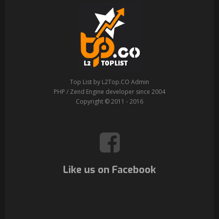
Top List by L2Top.CO Admin
PHP / Zend Engine developer since 2004
Copyright © 2011 - 2016
Like us on Facebook