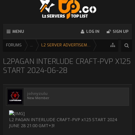
MENU
LOG IN
SIGN UP
FORUMS
...
L2 SERVER ADVERTISEMENT
L2PAGAN INTERLUDE CRAFT-PVP X125
START 2024-06-28
johnyzulu
New Member
L2 PAGAN INTERLUDE CRAFT-PVP x125 START 2024
JUNE 28 21:00 GMT+3!