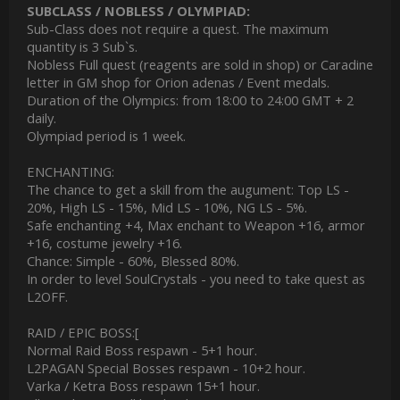
SUBCLASS / NOBLESS / OLYMPIAD:
Sub-Class does not require a quest. The maximum
quantity is 3 Sub`s.
Nobless Full quest (reagents are sold in shop) or Caradine
letter in GM shop for Orion adenas / Event medals.
Duration of the Olympics: from 18:00 to 24:00 GMT + 2
daily.
Olympiad period is 1 week.
ENCHANTING:
The chance to get a skill from the augument: Тop LS -
20%, High LS - 15%, Mid LS - 10%, NG LS - 5%.
Safe enchanting +4, Max enchant to Weapon +16, armor
+16, costume jewelry +16.
Chance: Simple - 60%, Blessed 80%.
In order to level SoulCrystals - you need to take quest as
L2OFF.
RAID / EPIC BOSS:[
Normal Raid Boss respawn - 5+1 hour.
L2PAGAN Special Bosses respawn - 10+2 hour.
Varka / Ketra Boss respawn 15+1 hour.