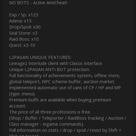
NO BOTS - Active AntiCheat!
Exp / Sp: x125
Adena: x15
Drop/Spoil: x30
Seal Stone: x3
Raid Boss: x10
Quest: x3-10
L2PAGAN UNIQUE FEATURES:
Lineage2 Interlude client with Classic interface.
Unique L2PAGAN ANTI BOT protection.
Full functionality of achievements system, offline store,
global teleport, NPC scheme buffer, auction market.
Implemented automatic use of cans of CP / HP and MP
(type .menu).
Premium buffs are available when buying premium
account.
The price of all three professions is free.
(Shop / Buffer / Teleporter / RaidBoss tracking / Auction /
Class manager - ingame commands).
Full information on stats / drop / spoil / resist by Shift +