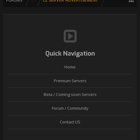
FORUMS
...
L2 SERVER ADVERTISEMENT
Quick Navigation
Home
Premium Servers
Beta / Coming soon Servers
Forum / Community
Contact US