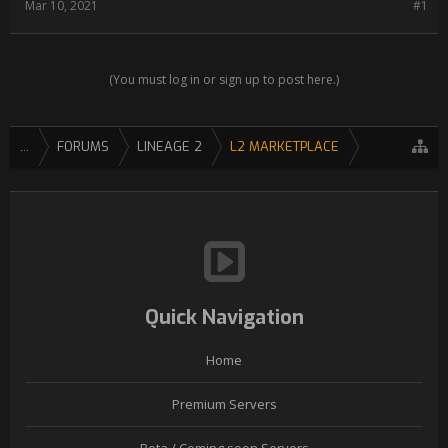
Mar 10, 2021
#1
(You must log in or sign up to post here.)
...
FORUMS
LINEAGE 2
L2 MARKETPLACE
Quick Navigation
Home
Premium Servers