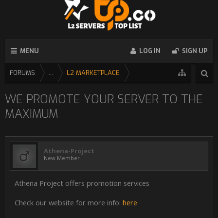
MENU
LOG IN
SIGN UP
FORUMS
...
L2 MARKETPLACE
WE PROMOTE YOUR SERVER TO THE
MAXIMUM
Athena-Project
New Member
Athena Project offers promotion services
Check our website for more info:
here