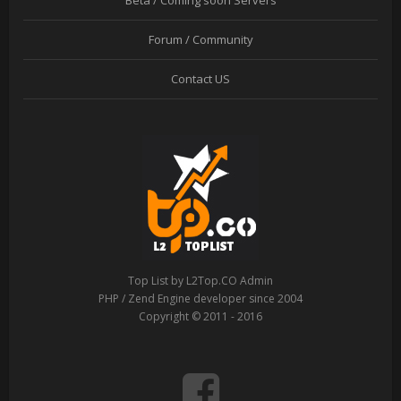
Beta / Coming soon Servers
Forum / Community
Contact US
Top List by L2Top.CO Admin
PHP / Zend Engine developer since 2004
Copyright © 2011 - 2016