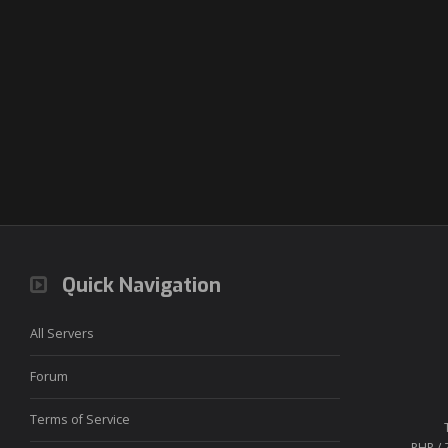
Quick Navigation
All Servers
Forum
Terms of Service
PHP / 