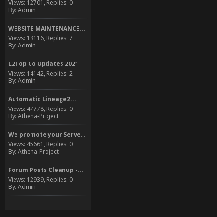
Views: 12701, Replies: 0
By: Admin
WEBSITE MAINTENANCE...
Views: 18116, Replies: 7
By: Admin
L2Top Co Updates 2021
Views: 14142, Replies: 2
By: Admin
Automatic Lineage2...
Views: 47778, Replies: 0
By: Athena-Project
We promote your Server to...
Views: 45661, Replies: 0
By: Athena-Project
Forum Posts Cleanup -...
Views: 12939, Replies: 0
By: Admin