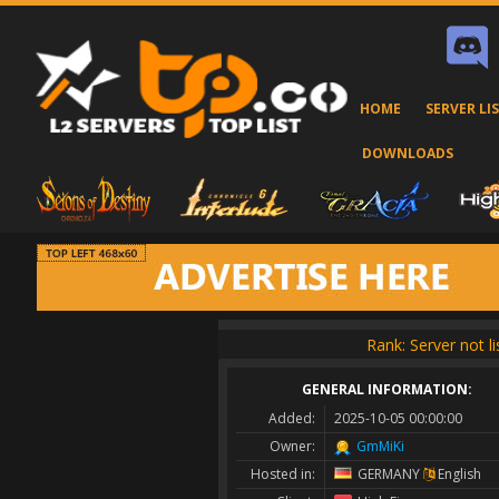
HOME
SERVER LI
DOWNLOADS
Rank: Server not l
GENERAL INFORMATION:
Added:
2025-10-05 00:00:00
Owner:
GmMiKi
Hosted in:
GERMANY
English