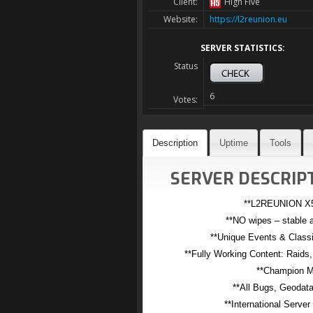
Client:
High Five
Website:
https://l2reunion.eu
SERVER STATISTICS:
Status
6
Votes:
Description
Uptime
Tools
SERVER DESCRIPT
**L2REUNION X5
**NO wipes – stable a
**Unique Events & Classi
**Fully Working Content: Raids
**Champion M
**All Bugs, Geodata
**International Server