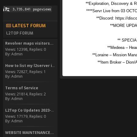
**Exploration, Discovery & 
****Servr Live from 03 OC
**Discord: https://di
LATEST FORUM
**MORE UPD
L2TOP FORUM
** SPECIA
Revolver maps visitors...
**Medeea – Head
Views: 12398, Replies: 0
By: Admin
**Loraine – Mission Mana
**Item Broker – Dio
How to list my l2server in...
Views: 72827, Replies: 1
By: Admin
Terms of Service
Views: 21814, Replies: 2
By: Admin
L2Top Co Updates 2023-2024
Views: 17179, Replies: 0
By: Admin
WEBSITE MAINTENANCE...