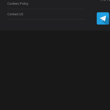
Cookies Policy
Contact US