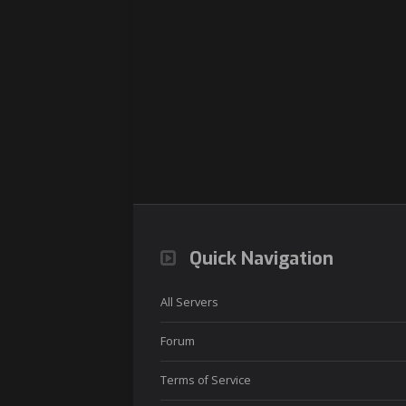
Quick Navigation
All Servers
Forum
Terms of Service