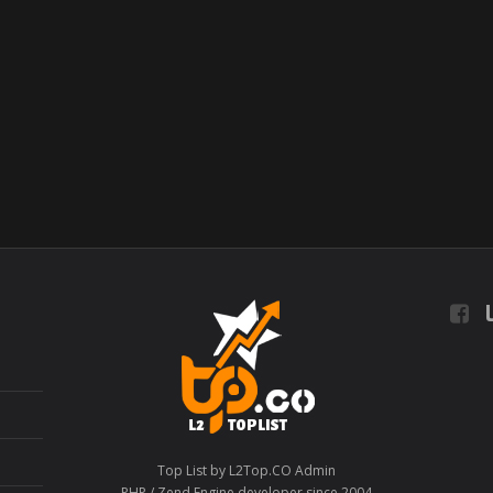
L
Top List by L2Top.CO Admin
PHP / Zend Engine developer since 2004