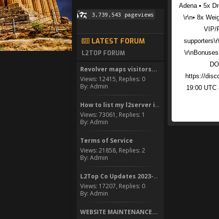
Adena • 5x Dro
\r\n• 8x Wei
VIP/
LATEST FORUM
supporters\r
\r\nBonuses
L2TOP FORUM
DOW
Revolver maps visitors...
https://disc
Views: 12415, Replies: 0
By: Admin
19:00 UTC –
How to list my l2server in...
Views: 73061, Replies: 1
By: Admin
Terms of Service
Views: 21858, Replies: 2
By: Admin
L2Top Co Updates 2023-2024
Views: 17207, Replies: 0
By: Admin
WEBSITE MAINTENANCE...