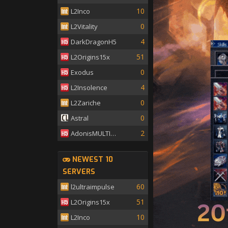
10
L2Inco
0
L2Vitality
4
DarkDragonH5
51
L2Origins15x
0
Exodus
4
L2Insolence
0
L2Zariche
0
Astral
2
AdonisMULTISKILL
NEWEST 10
SERVERS
60
l2ultraimpulse
51
L2Origins15x
10
L2Inco