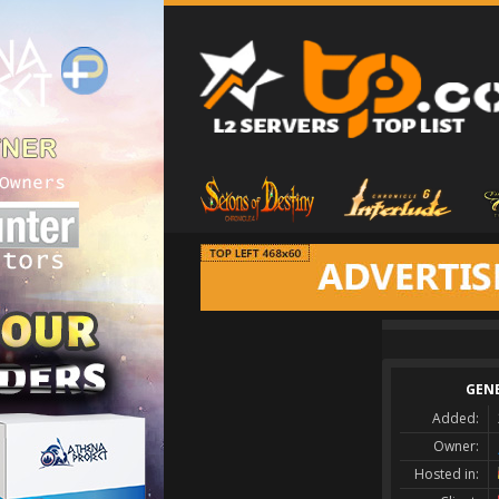
GEN
Added:
Owner:
Hosted in: