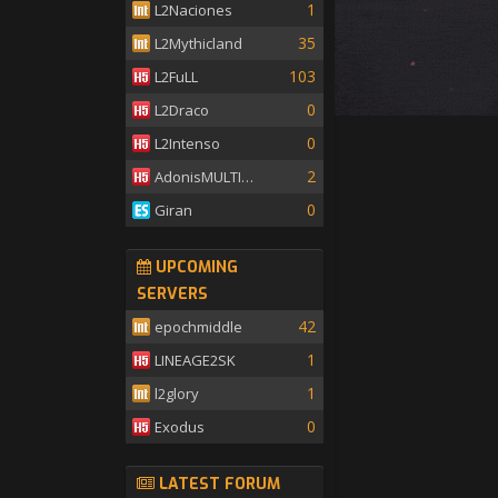
1
L2Naciones
35
L2Mythicland
103
L2FuLL
0
L2Draco
0
L2Intenso
2
AdonisMULTISKILL
0
Giran
UPCOMING
SERVERS
42
epochmiddle
1
LINEAGE2SK
1
l2glory
0
Exodus
LATEST FORUM