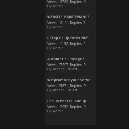
Views: 12726, Replies: 0
By: Admin
WEBSITE MAINTENANCE...
Views: 18144, Replies: 7
By: Admin
L2Top Co Updates 2021
Views: 14158, Replies: 2
By: Admin
Automatic Lineage2...
Views: 47997, Replies: 0
By: Athena-Project
We promote your Server to...
Views: 45871, Replies: 0
By: Athena-Project
Forum Posts Cleanup -...
Views: 12952, Replies: 0
By: Admin