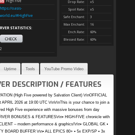
High Five
Drop Rate:
x5
https://oasis-
Spoil Rate:
x5
world.eu/#HighFive
Safe Enchant:
3
Max Enchant:
16
RVER STATISTICS:
Ench.Rate:
60%
Blessed Rate:
60%
2
Uptime
Tools
YouTube Promo Video
ER DESCRIPTION / FEATURES
TION (High Five powered by Salvation Client) \r\nOFFICIAL
APRIL 2026 at 19:00 UTC \r\n\r\nThis is your chance to join a
red High Five experience with massive bonuses from day
SERVER BONUSES & FEATURES\r\n• HIGH-FIVE chronicle with
LIENT – modern performance & graphics!\r\n• GLOBAL GK •
 BOARD BUFFER \r\n• ALL EPICS 80+ • 5x EXP/SP • 3x