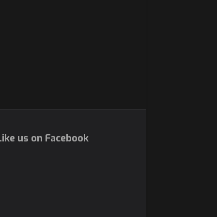
ike us on Facebook