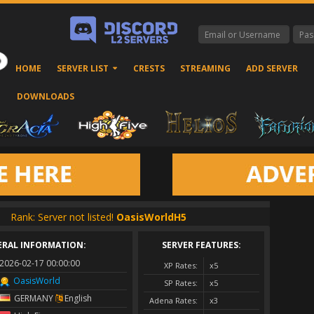
HOME
SERVER LIST
CRESTS
STREAMING
ADD SERVER
DOWNLOADS
Rank: Server not listed!
OasisWorldH5
ERAL INFORMATION:
SERVER FEATURES:
2026-02-17 00:00:00
XP Rates:
x5
OasisWorld
SP Rates:
x5
GERMANY
English
Adena Rates:
x3