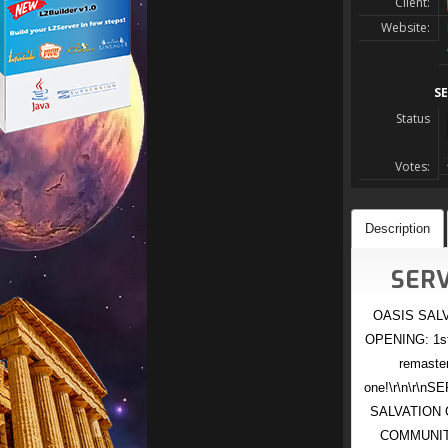
Client:
Website:
SE
Status
Votes:
Description
SERV
OASIS SALVA
OPENING: 1st 
remaste
one!\r\n\r\n
SALVATION C
COMMUNITY