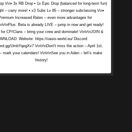
p \r\n• 3x RB Drop • 1x Epic Drop (balanced for long-term fun)
ght – carry more! • x3 Subs Lv 85 – stronger subclassing \r\n•
Premium Increased Rates – even more advantages for
\n\r\nPlus: Beta is already LIVE – jump in now and get ready!
 for CP/Clans – bring your crew and dominate! \r\n\r\nJOIN &
NLOAD: Website: https://oasis-world.eu/ Discord:
ord.gg/UmbYqegXv7 \r\n\r\nDon\'t miss the action – April 1st,
 mark your calendars! \r\n\r\nSee you in Aden – let\'s make
history!