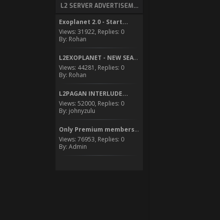
L2 SERVER ADVERTISEMENT
Exoplanet 2.0 - Start...
Views: 31922, Replies: 0
By: Rohan
L2EXOPLANET - NEW SEASON...
Views: 44281, Replies: 0
By: Rohan
L2PAGAN INTERLUDE...
Views: 52000, Replies: 0
By: johnyzulu
Only Premium members can...
Views: 76953, Replies: 0
By: Admin