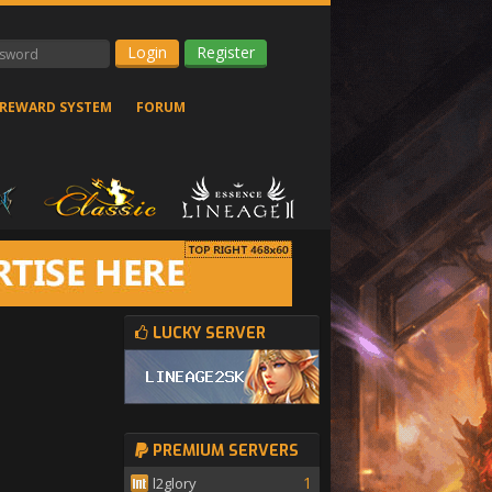
Register
REWARD SYSTEM
FORUM
LUCKY SERVER
PREMIUM SERVERS
1
l2glory