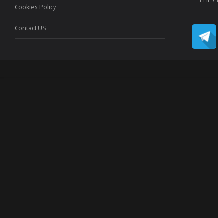
Cookies Policy
Contact US