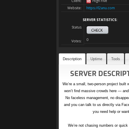
Client:
High Five
Website:
https://l2anu.com
SERVER STATISTICS:
Status
0
Votes:
Description
Uptime
Tools
SERVER DESCRIPT
We’re a small, two-person project built 
won’t find massive crowds here — and 
No faceless management, no disappeari
and you can talk to us directly via Fa
you need help or want
We’re not chasing numbers or quick h