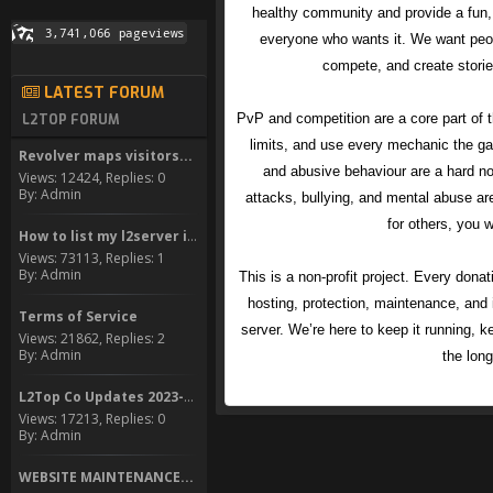
healthy community and provide a fun,
everyone who wants it. We want peop
compete, and create stori
LATEST FORUM
PvP and competition are a core part of 
L2TOP FORUM
limits, and use every mechanic the ga
Revolver maps visitors...
and abusive behaviour are a hard no.
Views: 12424, Replies: 0
By: Admin
attacks, bullying, and mental abuse are
for others, you w
How to list my l2server in...
Views: 73113, Replies: 1
By: Admin
This is a non-profit project. Every dona
hosting, protection, maintenance, and
Terms of Service
server. We’re here to keep it running, ke
Views: 21862, Replies: 2
By: Admin
the long
L2Top Co Updates 2023-2024
Views: 17213, Replies: 0
By: Admin
WEBSITE MAINTENANCE...