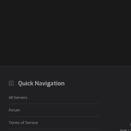
Quick Navigation
All Servers
Forum
Terms of Service
PHP / 