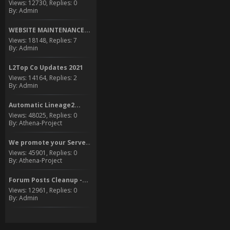
Views: 12730, Replies: 0
By: Admin
WEBSITE MAINTENANCE...
Views: 18148, Replies: 7
By: Admin
L2Top Co Updates 2021
Views: 14164, Replies: 2
By: Admin
Automatic Lineage2...
Views: 48025, Replies: 0
By: Athena-Project
We promote your Server to...
Views: 45901, Replies: 0
By: Athena-Project
Forum Posts Cleanup -...
Views: 12961, Replies: 0
By: Admin