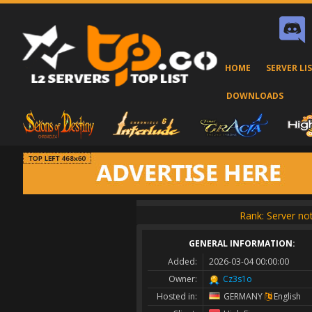
HOME
SERVER LI
DOWNLOADS
Rank: Server not
GENERAL INFORMATION:
Added:
2026-03-04 00:00:00
Owner:
Cz3s1o
Hosted in:
GERMANY
English