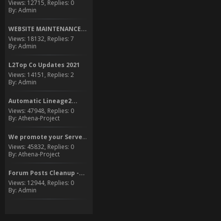
Views: 12715, Replies: 0
By: Admin
WEBSITE MAINTENANCE...
Views: 18132, Replies: 7
By: Admin
L2Top Co Updates 2021
Views: 14151, Replies: 2
By: Admin
Automatic Lineage2...
Views: 47948, Replies: 0
By: Athena-Project
We promote your Server to...
Views: 45832, Replies: 0
By: Athena-Project
Forum Posts Cleanup -...
Views: 12944, Replies: 0
By: Admin