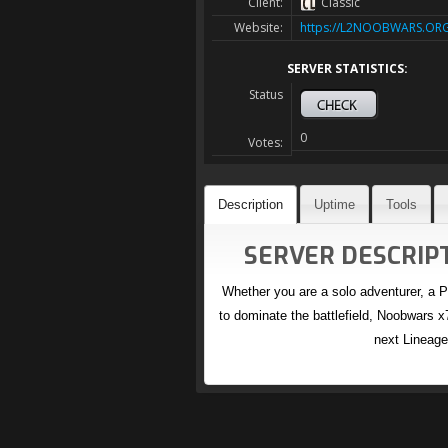
Client:
Classic
Website:
https://L2NOOBWARS.OR
SERVER STATISTICS:
Status
0
Votes:
Description
Uptime
Tools
SERVER DESCRIPT
Whether you are a solo adventurer, a P
to dominate the battlefield, Noobwars x7
next Lineage 