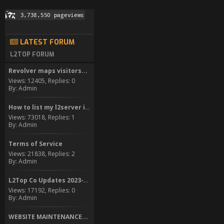
LATEST FORUM
L2TOP FORUM
Revolver maps visitors...
Views: 12405, Replies: 0
By: Admin
How to list my l2server in...
Views: 73018, Replies: 1
By: Admin
Terms of Service
Views: 21838, Replies: 2
By: Admin
L2Top Co Updates 2023-2024
Views: 17192, Replies: 0
By: Admin
WEBSITE MAINTENANCE...