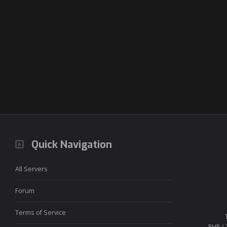
Quick Navigation
All Servers
Forum
Terms of Service
PHP / 