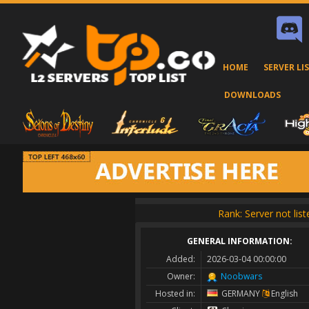
HOME
SERVER LI
DOWNLOADS
Rank: Server not lis
GENERAL INFORMATION:
Added:
2026-03-04 00:00:00
Owner:
Noobwars
Hosted in:
GERMANY
English