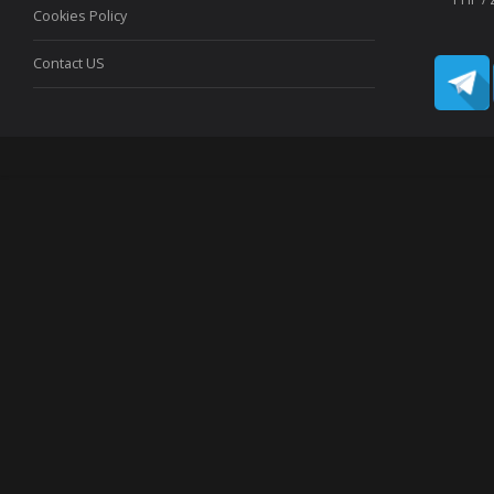
Cookies Policy
Contact US