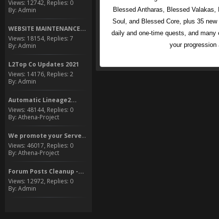
Views: 12742, Replies: 0
By: Admin
Blessed Antharas, Blessed Valakas, 
Soul, and Blessed Core, plus 35 ne
WEBSITE MAINTENANCE...
daily and one-time quests, and many o
Views: 18154, Replies: 7
your progression
By: Admin
L2Top Co Updates 2021
Views: 14176, Replies: 2
By: Admin
Automatic Lineage2...
Views: 48144, Replies: 0
By: Athena-Project
We promote your Server to...
Views: 46017, Replies: 0
By: Athena-Project
Forum Posts Cleanup -...
Views: 12972, Replies: 0
By: Admin