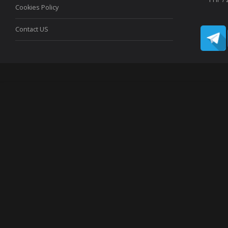
Cookies Policy
Contact US