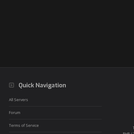
Quick Navigation
All Servers
Forum
Terms of Service
PHP / 