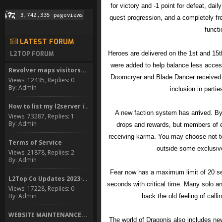
for victory and -1 point for defeat, da
quest progression, and a completely f
functi
LATEST FORUM
Heroes are delivered on the 1st and 1
L2TOP FORUM
were added to help balance less acces
Revolver maps visitors...
Doomcryer and Blade Dancer received n
Views: 12435, Replies: 0
By: Admin
inclusion in parti
How to list my l2server in...
A new faction system has arrived. By 
Views: 73287, Replies: 1
By: Admin
drops and rewards, but members of e
receiving karma. You may choose not to j
Terms of Service
outside some exclusiv
Views: 21878, Replies: 2
By: Admin
Fear now has a maximum limit of 20 se
L2Top Co Updates 2023-2024
seconds with critical time. Many solo a
Views: 17228, Replies: 0
By: Admin
back the old feeling of calli
WEBSITE MAINTENANCE...
The world of Dragonis also includes new