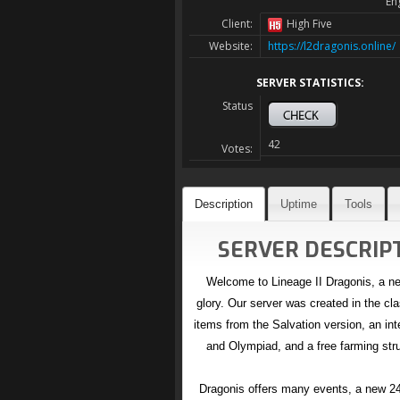
En
Client:
High Five
Website:
https://l2dragonis.online/
SERVER STATISTICS:
Status
42
Votes:
Description
Uptime
Tools
SERVER DESCRIPT
Welcome to Lineage II Dragonis, a new
glory. Our server was created in the cla
items from the Salvation version, an in
and Olympiad, and a free farming stru
Dragonis offers many events, a new 24