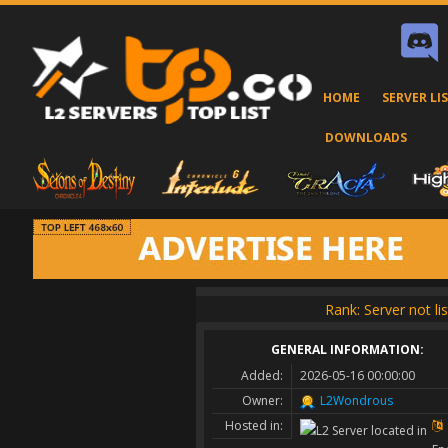
HOME
SERVER LI
DOWNLOADS
Rank: Server not li
GENERAL INFORMATION:
Added:
2026-05-16 00:00:00
Owner:
L2Wondrous
Hosted in: