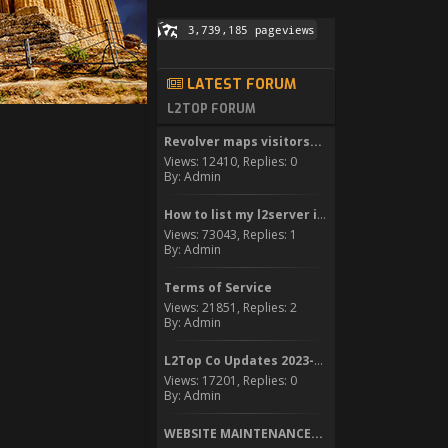
LATEST FORUM
L2TOP FORUM
Revolver maps visitors...
Views: 12410, Replies: 0
By: Admin
How to list my l2server in...
Views: 73043, Replies: 1
By: Admin
Terms of Service
Views: 21851, Replies: 2
By: Admin
L2Top Co Updates 2023-2024
Views: 17201, Replies: 0
By: Admin
WEBSITE MAINTENANCE...