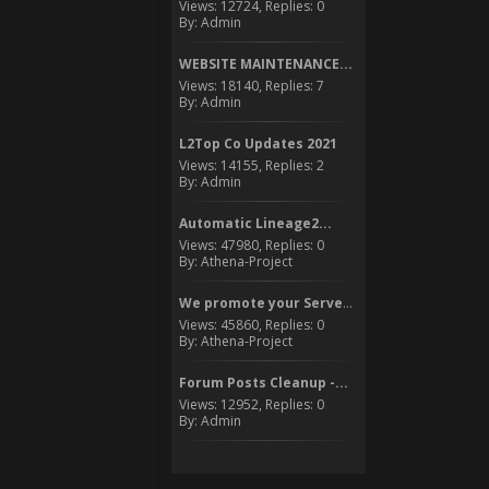
Views: 12724, Replies: 0
By: Admin
WEBSITE MAINTENANCE...
Views: 18140, Replies: 7
By: Admin
L2Top Co Updates 2021
Views: 14155, Replies: 2
By: Admin
Automatic Lineage2...
Views: 47980, Replies: 0
By: Athena-Project
We promote your Server to...
Views: 45860, Replies: 0
By: Athena-Project
Forum Posts Cleanup -...
Views: 12952, Replies: 0
By: Admin