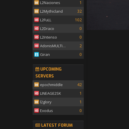
1
L2Naciones
32
L2Mythicland
102
L2FuLL
0
L2Draco
0
L2Intenso
2
AdonisMULTISKILL
0
Giran
UPCOMING
SERVERS
42
epochmiddle
1
LINEAGE2SK
1
l2glory
0
Exodus
LATEST FORUM