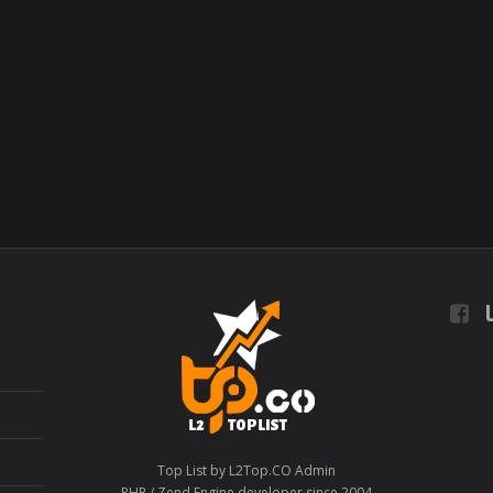
L
Top List by L2Top.CO Admin
PHP / Zend Engine developer since 2004