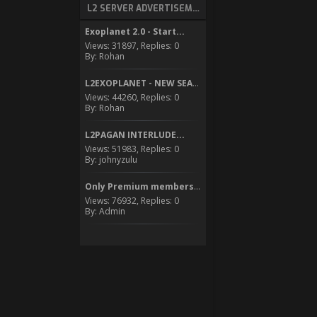
L2 SERVER ADVERTISEMENT
Exoplanet 2.0 - Start...
Views: 31897, Replies: 0
By: Rohan
L2EXOPLANET - NEW SEASON...
Views: 44260, Replies: 0
By: Rohan
L2PAGAN INTERLUDE...
Views: 51983, Replies: 0
By: johnyzulu
Only Premium members can...
Views: 76932, Replies: 0
By: Admin