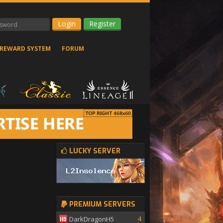
Register
REWARD SYSTEM
FORUM
LUCKY SERVER
PREMIUM SERVERS
4
DarkDragonH5