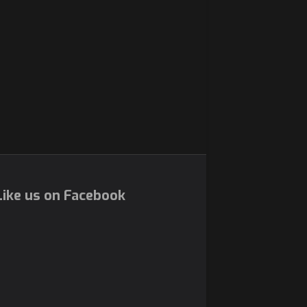
ike us on Facebook