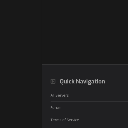
Quick Navigation
All Servers
Forum
Terms of Service