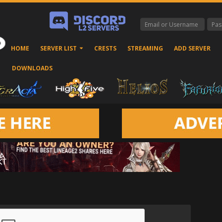
HOME
SERVER LIST
CRESTS
STREAMING
ADD SERVER
DOWNLOADS