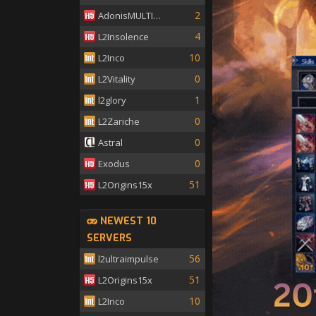
2
AdonisMULTISKILL
4
L2Insolence
10
L2Inco
0
L2Vitality
1
l2glory
0
L2Zariche
0
Astral
0
Exodus
51
L2Origins15x
NEWEST 10
SERVERS
56
l2ultraimpulse
51
L2Origins15x
10
L2Inco