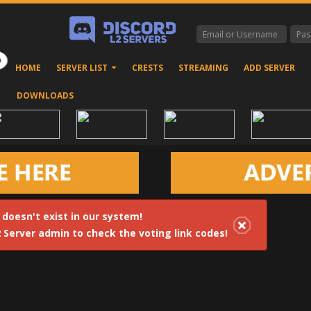
HOME
SERVER LIST
CRESTS
STREAMING
ADD SERVER
DOWNLOADS
 doesn't exist in our system!
2 Server admin to check the voting link codes!