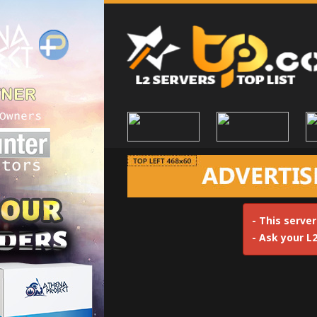
- This server
- Ask your L