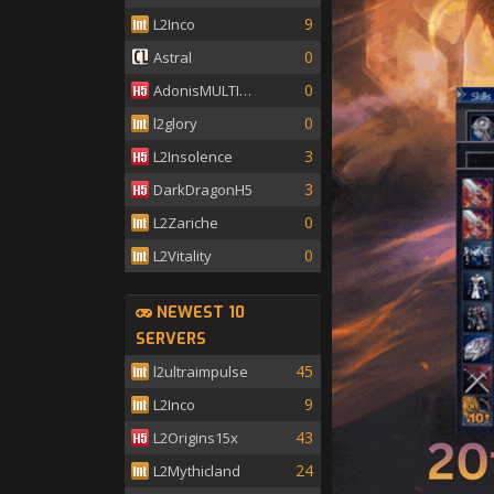
9
L2Inco
0
Astral
0
AdonisMULTISKILL
0
l2glory
3
L2Insolence
3
DarkDragonH5
0
L2Zariche
0
L2Vitality
NEWEST 10
SERVERS
45
l2ultraimpulse
9
L2Inco
43
L2Origins15x
24
L2Mythicland