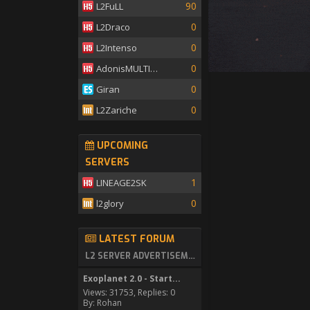
90
L2FuLL
0
L2Draco
0
L2Intenso
0
AdonisMULTISKILL
0
Giran
0
L2Zariche
UPCOMING
SERVERS
1
LINEAGE2SK
0
l2glory
LATEST FORUM
L2 SERVER ADVERTISEMENT
Exoplanet 2.0 - Start...
Views: 31753, Replies: 0
By: Rohan