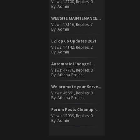
Views: 12700, Replies: 0
By: Admin
WEBSITE MAINTENANCE...
Views: 18116, Replies: 7
By: Admin
L2Top Co Updates 2021
Views: 14142, Replies: 2
By: Admin
Automatic Lineage2...
Views: 47776, Replies: 0
By: Athena-Project
We promote your Server to...
Views: 45661, Replies: 0
By: Athena-Project
Forum Posts Cleanup -...
Views: 12939, Replies: 0
By: Admin