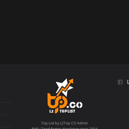
L
Top List by L2Top.CO Admin
PHP / Zend Engine developer since 2004