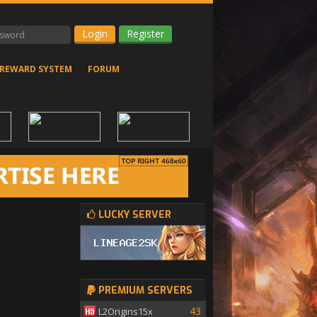
Register
REWARD SYSTEM
FORUM
LUCKY SERVER
PREMIUM SERVERS
43
L2Origins15x