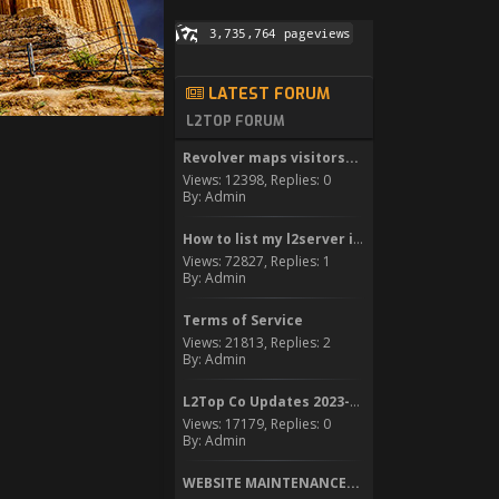
LATEST FORUM
L2TOP FORUM
Revolver maps visitors...
Views: 12398, Replies: 0
By: Admin
How to list my l2server in...
Views: 72827, Replies: 1
By: Admin
Terms of Service
Views: 21813, Replies: 2
By: Admin
L2Top Co Updates 2023-2024
Views: 17179, Replies: 0
By: Admin
WEBSITE MAINTENANCE...