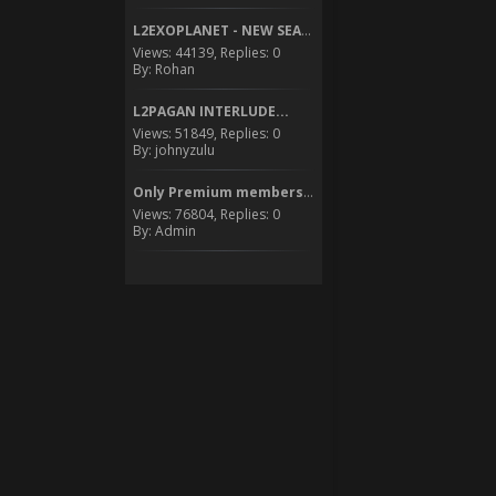
L2EXOPLANET - NEW SEASON...
Views: 44139, Replies: 0
By: Rohan
L2PAGAN INTERLUDE...
Views: 51849, Replies: 0
By: johnyzulu
Only Premium members can...
Views: 76804, Replies: 0
By: Admin