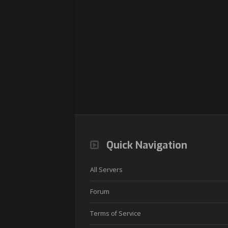
Quick Navigation
All Servers
Forum
Terms of Service