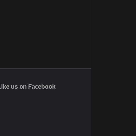
ike us on Facebook