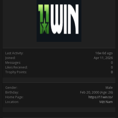
Last Activity:
16w 6d ago
Joined:
Apr 11, 2026
Messages:
0
Likes Received:
0
Trophy Points:
0
Gender:
Male
Birthday:
Feb 20, 2000
(Age: 26)
Home Page:
https://11win.to/
Location:
Việt Nam