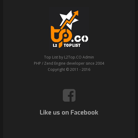
Top List by L2Top.CO Admin
PHP / Zend Engine developer since 2004
Copyright © 2011 - 2016
Like us on Facebook