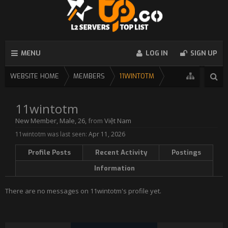
MENU
LOG IN
SIGN UP
WEBSITE HOME
MEMBERS
11WINTOTM
11wintotm
New Member
, Male, 26,
from
Việt Nam
11wintotm was last seen:
Apr 11, 2026
Profile Posts
Recent Activity
Postings
Information
There are no messages on 11wintotm's profile yet.