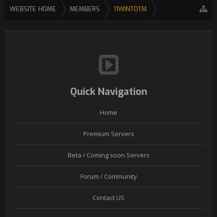
WEBSITE HOME
MEMBERS
11WINTOTM
Quick Navigation
Home
Premium Servers
Beta / Coming soon Servers
Forum / Community
Contact US