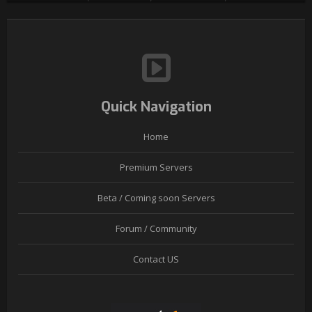
Quick Navigation
Home
Premium Servers
Beta / Coming soon Servers
Forum / Community
Contact US