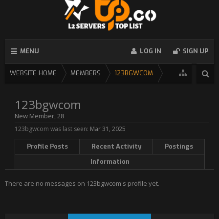
MENU
LOG IN
SIGN UP
WEBSITE HOME
MEMBERS
123BGWCOM
123bgwcom
New Member
, 28
123bgwcom was last seen:
Mar 31, 2025
Profile Posts
Recent Activity
Postings
Information
There are no messages on 123bgwcom's profile yet.