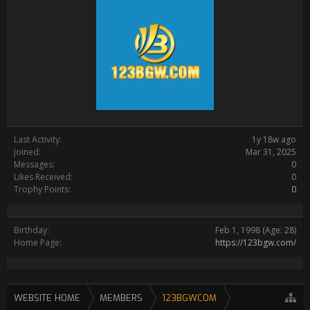
Last Activity:
1y 18w ago
Joined:
Mar 31, 2025
Messages:
0
Likes Received:
0
Trophy Points:
0
Birthday:
Feb 1, 1998
(Age: 28)
Home Page:
https://123bgw.com/
WEBSITE HOME
MEMBERS
123BGWCOM