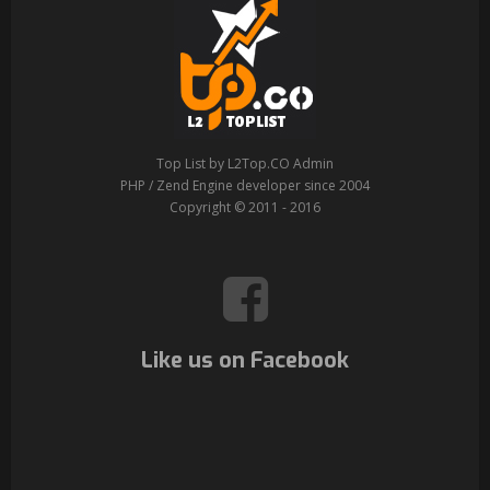
Top List by L2Top.CO Admin
PHP / Zend Engine developer since 2004
Copyright © 2011 - 2016
Like us on Facebook