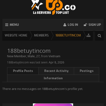
MENU
LOG IN
SIGN UP
WEBSITE HOME
MEMBERS
188BETUYTINCOM
188betuytincom
New Member
, Male, 27,
from
Vietnam
188betuytincom was last seen:
Apr 8, 2026
Profile Posts
Recent Activity
Postings
Information
There are no messages on 188betuytincom's profile yet.