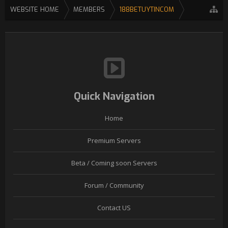
WEBSITE HOME
MEMBERS
188BETUYTINCOM
Quick Navigation
Home
Premium Servers
Beta / Coming soon Servers
Forum / Community
Contact US