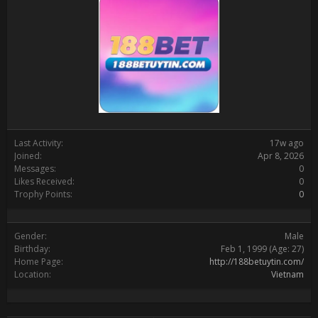
Last Activity:
17w ago
Joined:
Apr 8, 2026
Messages:
0
Likes Received:
0
Trophy Points:
0
Gender:
Male
Birthday:
Feb 1, 1999
(Age: 27)
Home Page:
http://188betuytin.com/
Location:
Vietnam