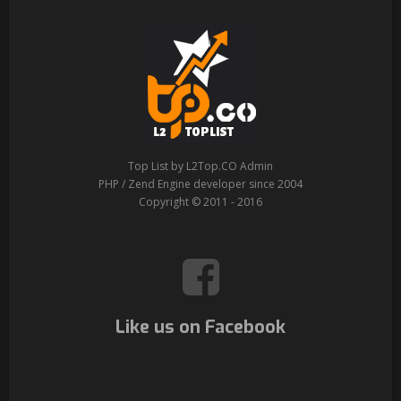
Top List by L2Top.CO Admin
PHP / Zend Engine developer since 2004
Copyright © 2011 - 2016
Like us on Facebook