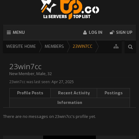
MENU
LOG IN
SIGN UP
WEBSITE HOME
MEMBERS
23WIN7CC
23win7cc
New Member
, Male, 32
23win7cc was last seen:
Apr 27, 2025
Profile Posts
Recent Activity
Postings
Information
There are no messages on 23win7cc's profile yet.