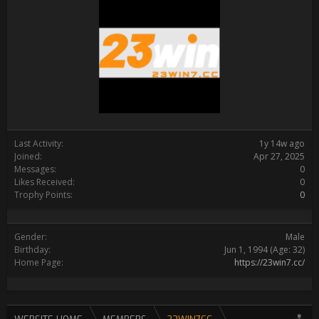
Last Activity:
1y 14w ago
Joined:
Apr 27, 2025
Messages:
0
Likes Received:
0
Trophy Points:
0
Gender:
Male
Birthday:
Jun 1, 1994
(Age: 32)
Home Page:
https://23win7.cc/