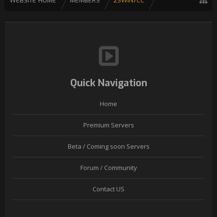
WEBSITE HOME
MEMBERS
23WIN7CC
Quick Navigation
Home
Premium Servers
Beta / Coming soon Servers
Forum / Community
Contact US