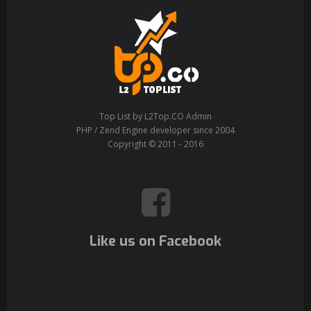
Top List by L2Top.CO Admin
PHP / Zend Engine developer since 2004
Copyright © 2011 - 2016
Like us on Facebook