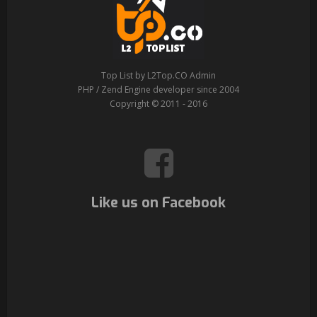
Top List by L2Top.CO Admin
PHP / Zend Engine developer since 2004
Copyright © 2011 - 2016
Like us on Facebook