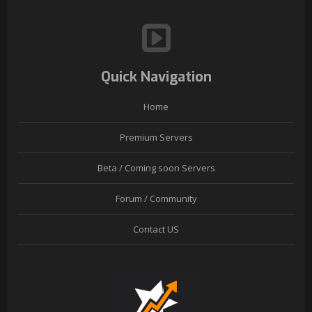
Quick Navigation
Home
Premium Servers
Beta / Coming soon Servers
Forum / Community
Contact US