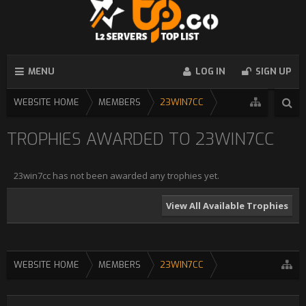
MENU
LOG IN
SIGN UP
WEBSITE HOME
MEMBERS
23WIN7CC
TROPHIES AWARDED TO 23WIN7CC
23win7cc has not been awarded any trophies yet.
View All Available Trophies
WEBSITE HOME
MEMBERS
23WIN7CC