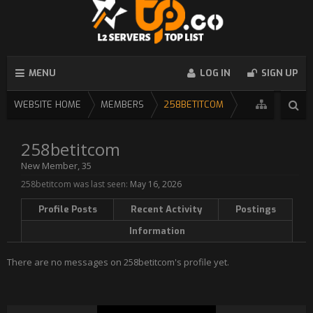
MENU
LOG IN
SIGN UP
WEBSITE HOME
MEMBERS
258BETITCOM
258betitcom
New Member
, 35
258betitcom was last seen:
May 16, 2026
Profile Posts
Recent Activity
Postings
Information
There are no messages on 258betitcom's profile yet.