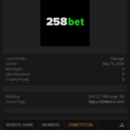
Last Activity:
12w ago
Joined:
May 15, 2026
Messages:
0
Likes Received:
0
Trophy Points:
0
Birthday:
Oct 12, 1990
(Age: 35)
Home Page:
https://258bet.it.com/
WEBSITE HOME
MEMBERS
258BETITCOM