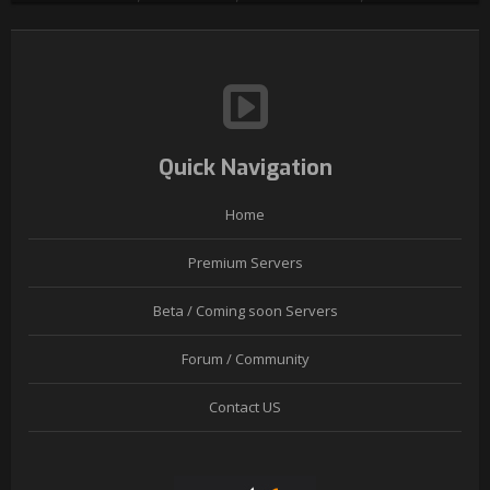
Quick Navigation
Home
Premium Servers
Beta / Coming soon Servers
Forum / Community
Contact US