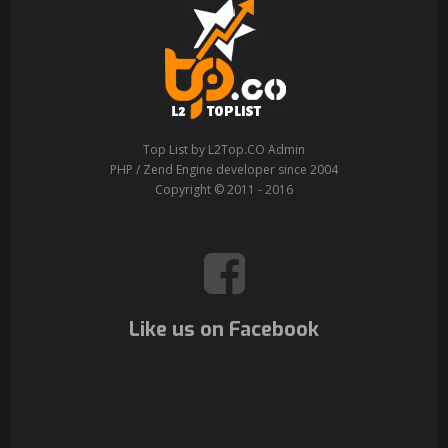
Top List by L2Top.CO Admin
PHP / Zend Engine developer since 2004
Copyright © 2011 - 2016
Like us on Facebook