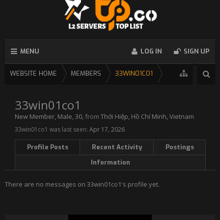
MENU
LOG IN
SIGN UP
WEBSITE HOME
MEMBERS
33WIN01CO1
33win01co1
New Member
, Male, 30,
from
Thới Hiệp, Hồ Chí Minh, Vietnam
33win01co1 was last seen:
Apr 17, 2026
Profile Posts
Recent Activity
Postings
Information
There are no messages on 33win01co1's profile yet.