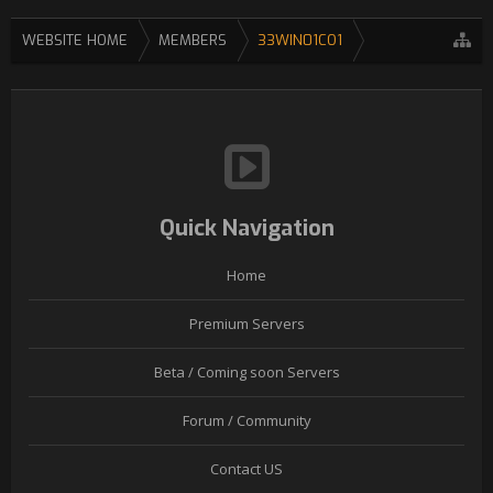
WEBSITE HOME
MEMBERS
33WIN01CO1
Quick Navigation
Home
Premium Servers
Beta / Coming soon Servers
Forum / Community
Contact US