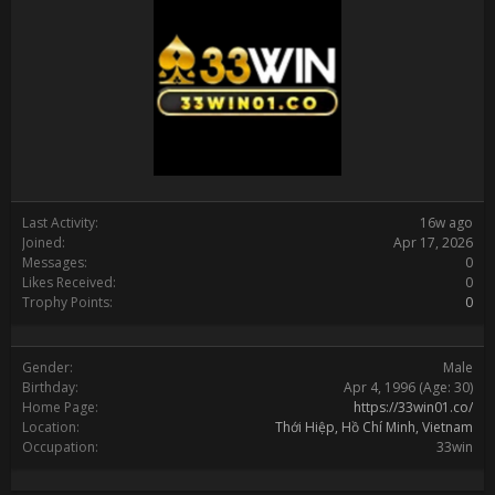
Last Activity:
16w ago
Joined:
Apr 17, 2026
Messages:
0
Likes Received:
0
Trophy Points:
0
Gender:
Male
Birthday:
Apr 4, 1996
(Age: 30)
Home Page:
https://33win01.co/
Location:
Thới Hiệp, Hồ Chí Minh, Vietnam
Occupation:
33win