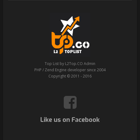
Top List by L2Top.CO Admin
PHP / Zend Engine developer since 2004
Copyright © 2011 - 2016
Like us on Facebook