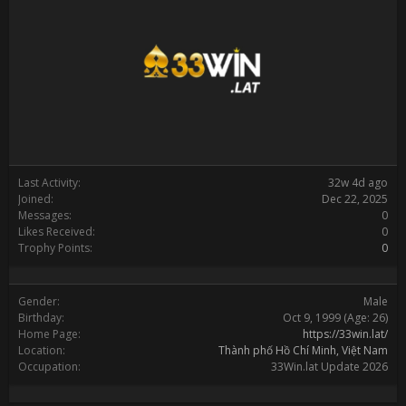
Last Activity:
32w 4d ago
Joined:
Dec 22, 2025
Messages:
0
Likes Received:
0
Trophy Points:
0
Gender:
Male
Birthday:
Oct 9, 1999
(Age: 26)
Home Page:
https://33win.lat/
Location:
Thành phố Hồ Chí Minh, Việt Nam
Occupation:
33Win.lat Update 2026