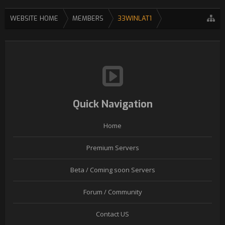
WEBSITE HOME
MEMBERS
33WINLAT1
Quick Navigation
Home
Premium Servers
Beta / Coming soon Servers
Forum / Community
Contact US