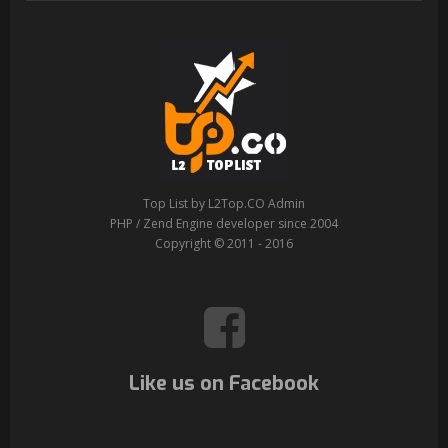
Top List by L2Top.CO Admin
PHP / Zend Engine developer since 2004
Copyright © 2011 - 2016
Like us on Facebook