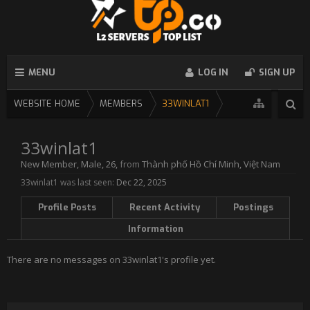
MENU
LOG IN
SIGN UP
WEBSITE HOME
MEMBERS
33WINLAT1
33winlat1
New Member
, Male, 26,
from
Thành phố Hồ Chí Minh, Việt Nam
33winlat1 was last seen:
Dec 22, 2025
Profile Posts
Recent Activity
Postings
Information
There are no messages on 33winlat1's profile yet.