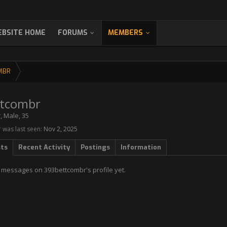
BSITE HOME
FORUMS
MEMBERS
MBR
tcombr
r
, Male, 35
was last seen:
Nov 2, 2025
sts
Recent Activity
Postings
Information
 messages on 393bettcombr's profile yet.