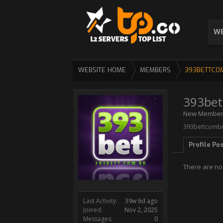
WE
WEBSITE HOME
MEMBERS
393BETTCO
393bet
New Membe
393bettcombr 
Profile Po
There are no
Last Activity:
39w 6d ago
Joined:
Nov 2, 2025
Messages:
0