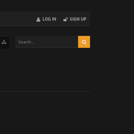
LOG IN
SIGN UP