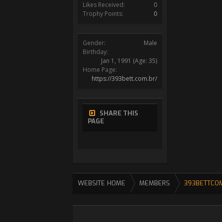
Likes Received:
0
Trophy Points:
0
Gender:
Male
Birthday:
Jan 1, 1991
(Age: 35)
Home Page:
https://393bett.com.br/
SHARE THIS
PAGE
WEBSITE HOME
MEMBERS
393BETTCO