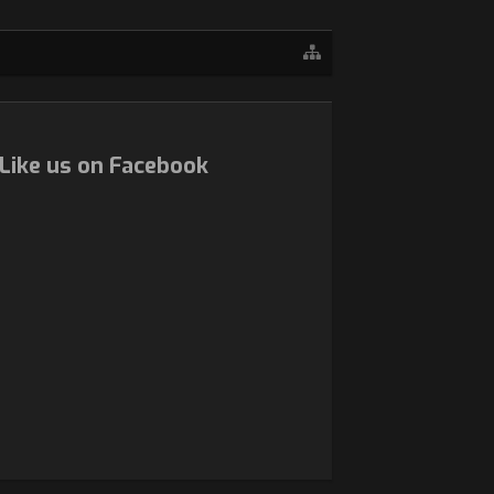
Like us on Facebook