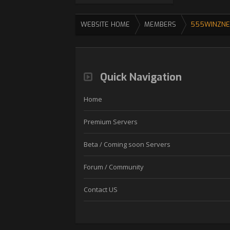
WEBSITE HOME
MEMBERS
555WINZNE
Quick Navigation
Home
Premium Servers
Beta / Coming soon Servers
Forum / Community
Contact US