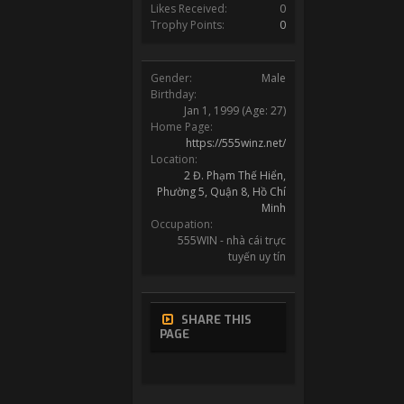
Likes Received:
0
Trophy Points:
0
Gender:
Male
Birthday:
Jan 1, 1999
(Age: 27)
Home Page:
https://555winz.net/
Location:
2 Đ. Phạm Thế Hiển,
Phường 5, Quận 8, Hồ Chí
Minh
Occupation:
555WIN - nhà cái trực
tuyến uy tín
SHARE THIS
PAGE