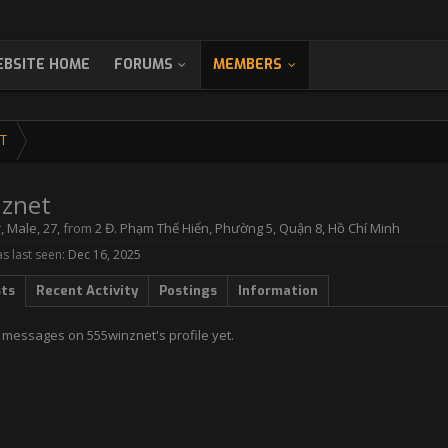
BSITE HOME
FORUMS
MEMBERS
T
znet
r
, Male, 27,
from
2 Đ. Phạm Thế Hiển, Phường 5, Quận 8, Hồ Chí Minh
s last seen:
Dec 16, 2025
sts
Recent Activity
Postings
Information
 messages on 555winznet's profile yet.