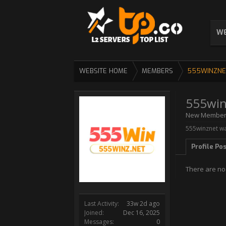
WE
WEBSITE HOME
MEMBERS
555WINZNE
555win
New Membe
555winznet wa
Profile Po
There are no
Last Activity:
33w 2d ago
Joined:
Dec 16, 2025
Messages:
0