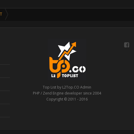
T
Top List by L2Top.CO Admin
PHP / Zend Engine developer since 2004
Copyright © 2011 - 2016