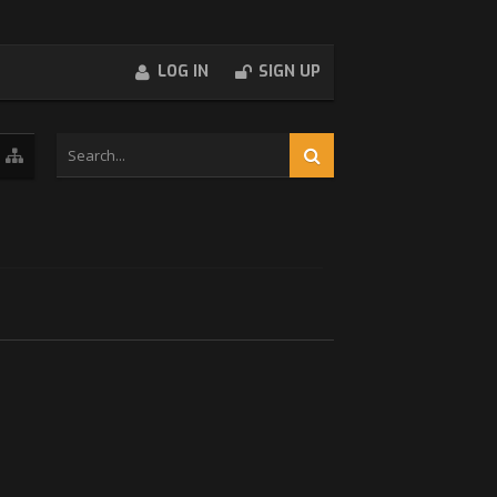
LOG IN
SIGN UP