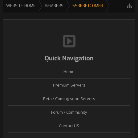
WEBSITE HOME
MEMBERS
55BBBETCOMBR
Quick Navigation
Home
Premium Servers
Beta / Coming soon Servers
Forum / Community
Contact US