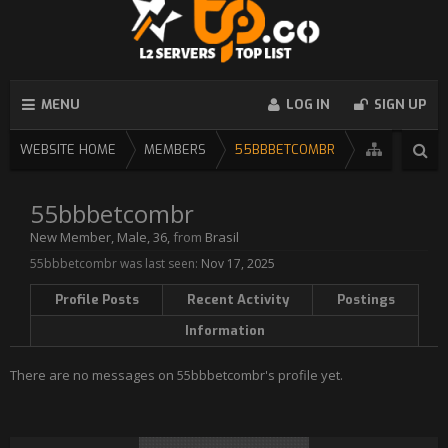
MENU
LOG IN
SIGN UP
WEBSITE HOME
MEMBERS
55BBBETCOMBR
55bbbetcombr
New Member
, Male, 36,
from
Brasil
55bbbetcombr was last seen:
Nov 17, 2025
Profile Posts
Recent Activity
Postings
Information
There are no messages on 55bbbetcombr's profile yet.