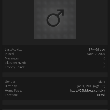
Last Activity:
37w 6d ago
Joined:
Nov 17, 2025
Messages:
0
Likes Received:
0
Trophy Points:
0
Gender:
Male
Birthday:
Jan 3, 1990
(Age: 36)
Home Page:
https://55bbbets.com.br/
Location:
Brasil