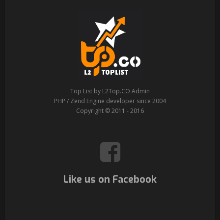
Top List by L2Top.CO Admin
PHP / Zend Engine developer since 2004
Copyright © 2011 - 2016
Like us on Facebook