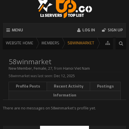
MENU
LOG IN
SIGN UP
WEBSITE HOME
MEMBERS
58WINMARKET
58winmarket
New Member
, Female, 27,
from
Hanoi Viet Nam
58winmarket was last seen:
Dec 12, 2025
Profile Posts
Recent Activity
Postings
Information
There are no messages on 58winmarket's profile yet.