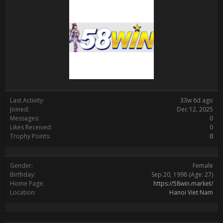
Last Activity:
33w 6d ago
Joined:
Dec 12, 2025
Messages:
0
Likes Received:
0
Trophy Points:
0
Gender:
Female
Birthday:
Sep 20, 1998
(Age: 27)
Home Page:
https://58win.market/
Location:
Hanoi Viet Nam