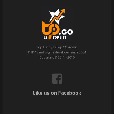
Top List by L2Top.CO Admin
PHP / Zend Engine developer since 2004
Copyright © 2011 - 2016
Like us on Facebook