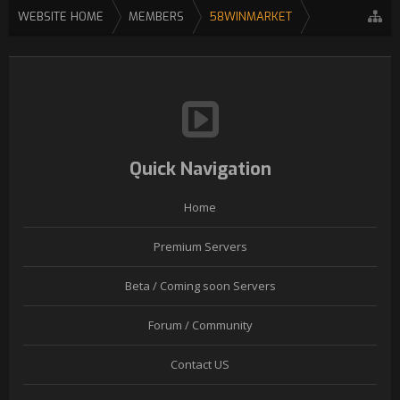
WEBSITE HOME
MEMBERS
58WINMARKET
Quick Navigation
Home
Premium Servers
Beta / Coming soon Servers
Forum / Community
Contact US