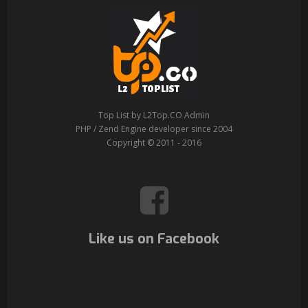
Top List by L2Top.CO Admin
PHP / Zend Engine developer since 2004
Copyright © 2011 - 2016
Like us on Facebook