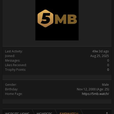
Last Activity:
49w 3d ago
Joined:
Aug 25, 2025
Messages:
0
Likes Received:
0
Trophy Points:
0
Gender:
Male
Birthday:
Nov 12, 2000
(Age: 25)
Home Page:
https://5mb.watch/