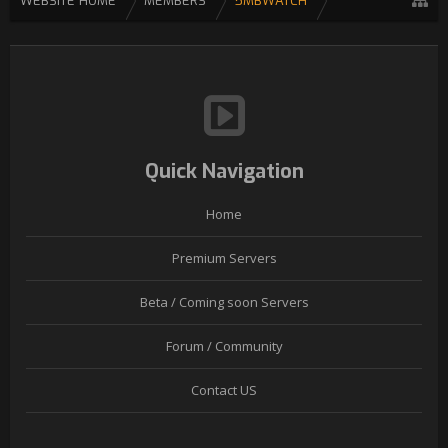
WEBSITE HOME
MEMBERS
5MBWATCH
Quick Navigation
Home
Premium Servers
Beta / Coming soon Servers
Forum / Community
Contact US