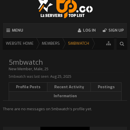
MENU
LOG IN
SIGN UP
WEBSITE HOME
MEMBERS
5MBWATCH
5mbwatch
New Member
, Male, 25
5mbwatch was last seen:
Aug 25, 2025
Profile Posts
Recent Activity
Postings
Information
There are no messages on 5mbwatch's profile yet.