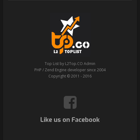
Top List by L2Top.CO Admin
PHP / Zend Engine developer since 2004
Copyright © 2011 - 2016
Like us on Facebook