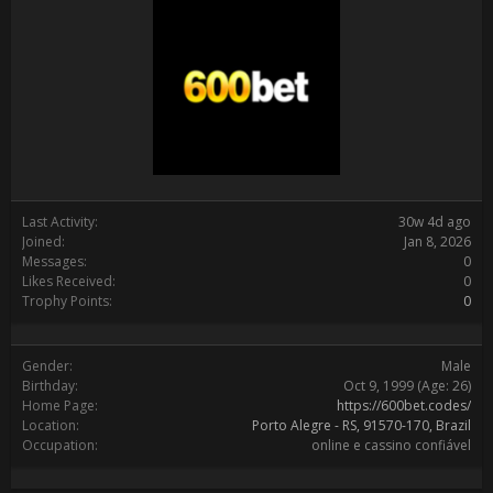
Last Activity:
30w 4d ago
Joined:
Jan 8, 2026
Messages:
0
Likes Received:
0
Trophy Points:
0
Gender:
Male
Birthday:
Oct 9, 1999
(Age: 26)
Home Page:
https://600bet.codes/
Location:
Porto Alegre - RS, 91570-170, Brazil
Occupation:
online e cassino confiável