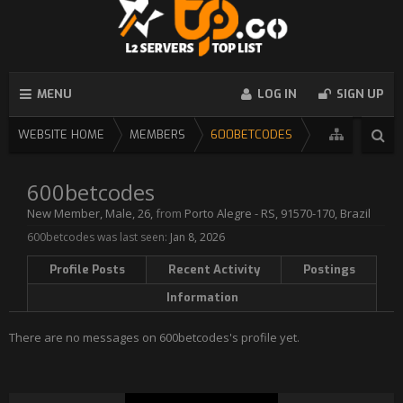
MENU
LOG IN
SIGN UP
WEBSITE HOME
MEMBERS
600BETCODES
600betcodes
New Member
, Male, 26,
from
Porto Alegre - RS, 91570-170, Brazil
600betcodes was last seen:
Jan 8, 2026
Profile Posts
Recent Activity
Postings
Information
There are no messages on 600betcodes's profile yet.