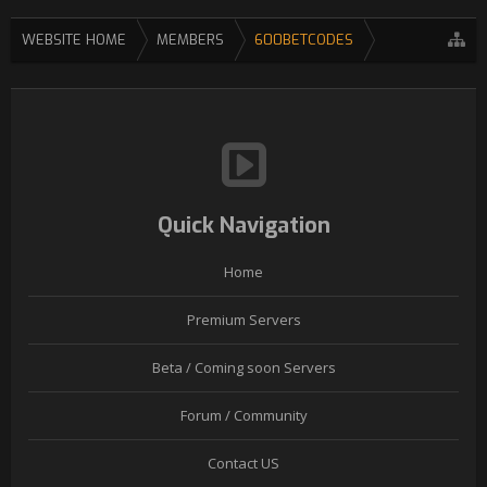
WEBSITE HOME
MEMBERS
600BETCODES
Quick Navigation
Home
Premium Servers
Beta / Coming soon Servers
Forum / Community
Contact US