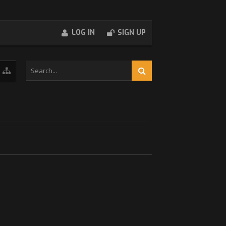
LOG IN
SIGN UP