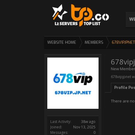
WE
WEBSITE HOME
MEMBERS
678VIPJPNET
678vip
New Membe
678vipjpnet wa
Profile Po
There are no
Last Activity:
38w ago
Joined:
Nov 13, 2025
Messages:
0