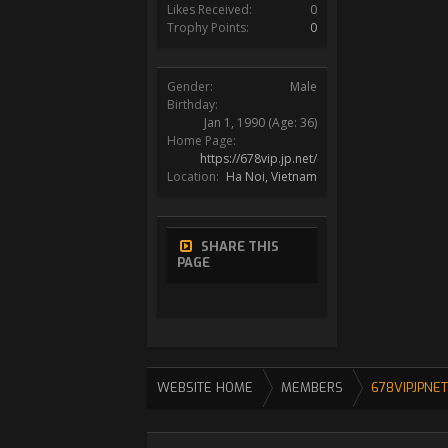
Likes Received:
0
Trophy Points:
0
Gender:
Male
Birthday:
Jan 1, 1990
(Age: 36)
Home Page:
https://678vip.jp.net/
Location:
Ha Noi, Vietnam
SHARE THIS
PAGE
WEBSITE HOME
MEMBERS
678VIPJPNET