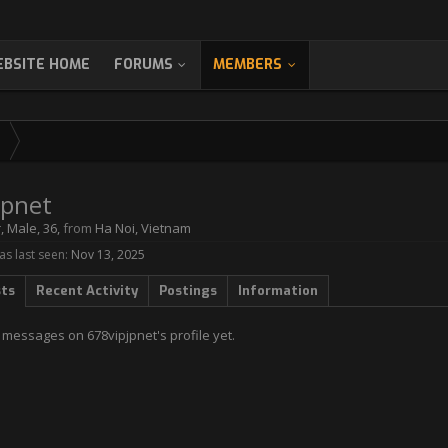
BSITE HOME
FORUMS
MEMBERS
jpnet
r
, Male, 36,
from
Ha Noi, Vietnam
s last seen:
Nov 13, 2025
sts
Recent Activity
Postings
Information
 messages on 678vipjpnet's profile yet.