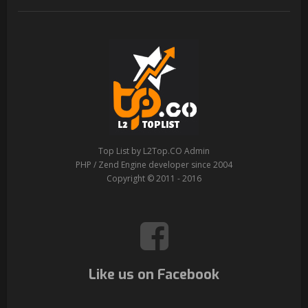
Top List by L2Top.CO Admin
PHP / Zend Engine developer since 2004
Copyright © 2011 - 2016
Like us on Facebook