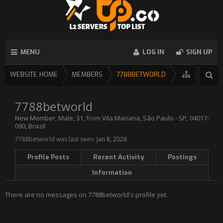
MENU
LOG IN
SIGN UP
WEBSITE HOME
MEMBERS
7788BETWORLD
7788betworld
New Member
, Male, 31,
from
Vila Mariana, São Paulo - SP, 04017-
090, Brazil
7788betworld was last seen:
Jan 8, 2026
Profile Posts
Recent Activity
Postings
Information
There are no messages on 7788betworld's profile yet.