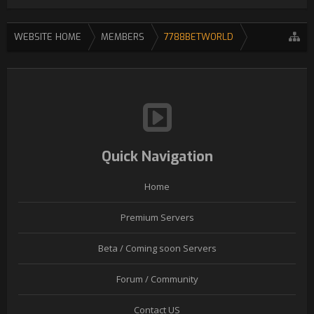
WEBSITE HOME
MEMBERS
7788BETWORLD
Quick Navigation
Home
Premium Servers
Beta / Coming soon Servers
Forum / Community
Contact US