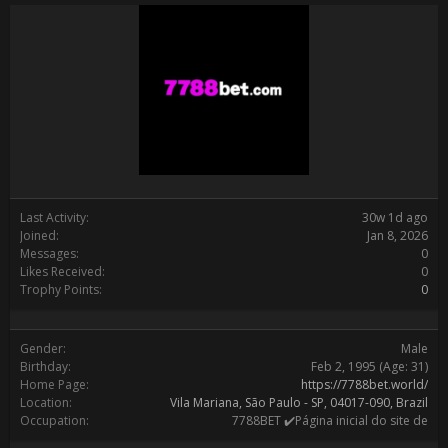
Last Activity:
30w 1d ago
Joined:
Jan 8, 2026
Messages:
0
Likes Received:
0
Trophy Points:
0
Gender:
Male
Birthday:
Feb 2, 1995
(Age: 31)
Home Page:
https://7788bet.world/
Location:
Vila Mariana, São Paulo - SP, 04017-090, Brazil
Occupation:
7788BET ✔️Página inicial do site de