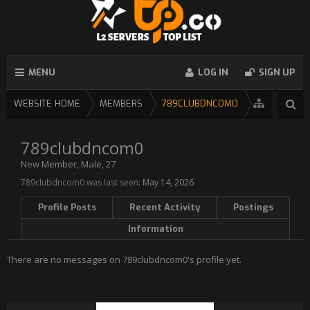
MENU
LOG IN
SIGN UP
WEBSITE HOME
MEMBERS
789CLUBDNCOM0
789clubdncom0
New Member
, Male, 27
789clubdncom0 was last seen:
May 14, 2026
Profile Posts
Recent Activity
Postings
Information
There are no messages on 789clubdncom0's profile yet.