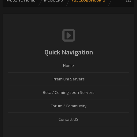
WEBSITE HOME
MEMBERS
789CLUBDNCOM0
Quick Navigation
Home
Premium Servers
Beta / Coming soon Servers
Forum / Community
Contact US