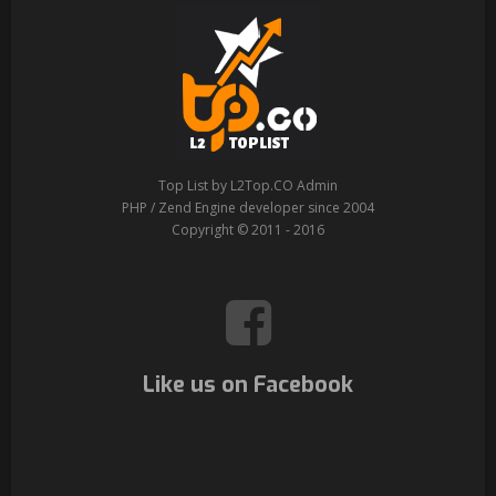
Top List by L2Top.CO Admin
PHP / Zend Engine developer since 2004
Copyright © 2011 - 2016
Like us on Facebook