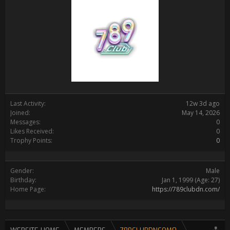
Last Activity:
12w 3d ago
Joined:
May 14, 2026
Messages:
0
Likes Received:
0
Trophy Points:
0
Gender:
Male
Birthday:
Jan 1, 1999
(Age: 27)
Home Page:
https://789clubdn.com/