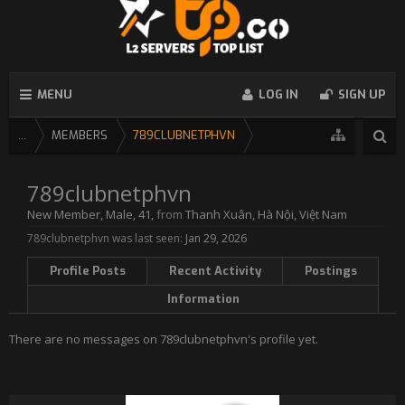
MENU
LOG IN
SIGN UP
...
MEMBERS
789CLUBNETPHVN
789clubnetphvn
New Member
, Male, 41,
from
Thanh Xuân, Hà Nội, Việt Nam
789clubnetphvn was last seen:
Jan 29, 2026
Profile Posts
Recent Activity
Postings
Information
There are no messages on 789clubnetphvn's profile yet.