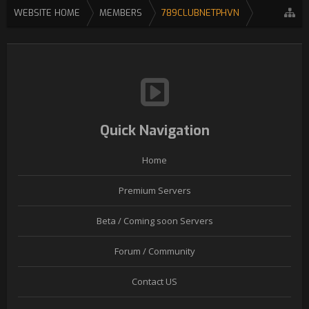
WEBSITE HOME
MEMBERS
789CLUBNETPHVN
Quick Navigation
Home
Premium Servers
Beta / Coming soon Servers
Forum / Community
Contact US