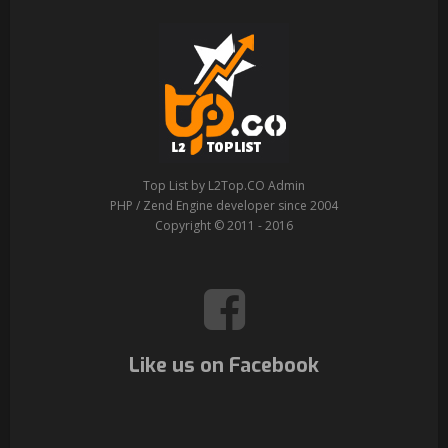
Top List by L2Top.CO Admin
PHP / Zend Engine developer since 2004
Copyright © 2011 - 2016
Like us on Facebook