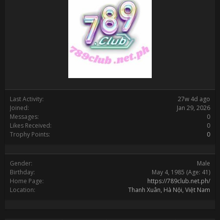
Last Activity:
27w 4d ago
Joined:
Jan 29, 2026
Messages:
0
Likes Received:
0
Trophy Points:
0
Gender:
Male
Birthday:
May 4, 1985
(Age: 41)
Home Page:
https://789club.net.ph/
Location:
Thanh Xuân, Hà Nội, Việt Nam