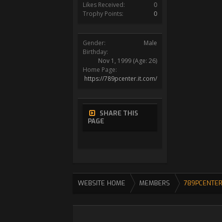
Likes Received:
0
Trophy Points:
0
Gender:
Male
Birthday:
Nov 1, 1999
(Age: 26)
Home Page:
https://789pcenter.it.com/
SHARE THIS
PAGE
WEBSITE HOME
MEMBERS
789PCENTER