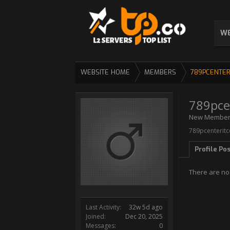
WE
WEBSITE HOME
MEMBERS
789PCENTER
789pce
New Membe
789pcenteritc
Profile Po
There are no
Last Activity:
32w 5d ago
Joined:
Dec 20, 2025
Messages:
0