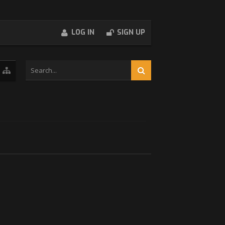
LOG IN
SIGN UP