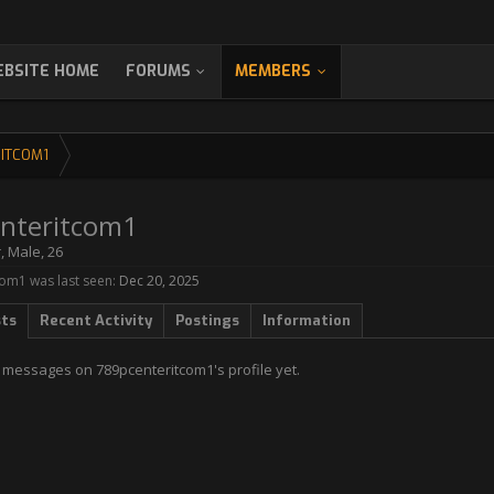
BSITE HOME
FORUMS
MEMBERS
ITCOM1
nteritcom1
r
, Male, 26
om1 was last seen:
Dec 20, 2025
sts
Recent Activity
Postings
Information
 messages on 789pcenteritcom1's profile yet.