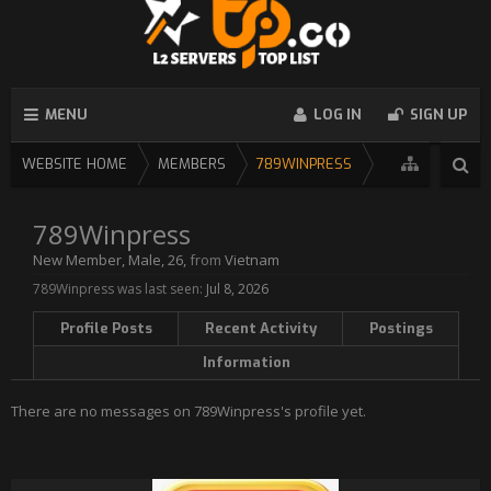
MENU
LOG IN
SIGN UP
WEBSITE HOME
MEMBERS
789WINPRESS
789Winpress
New Member
, Male, 26,
from
Vietnam
789Winpress was last seen:
Jul 8, 2026
Profile Posts
Recent Activity
Postings
Information
There are no messages on 789Winpress's profile yet.