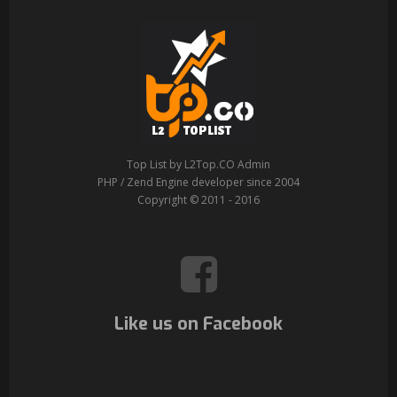
Top List by L2Top.CO Admin
PHP / Zend Engine developer since 2004
Copyright © 2011 - 2016
Like us on Facebook