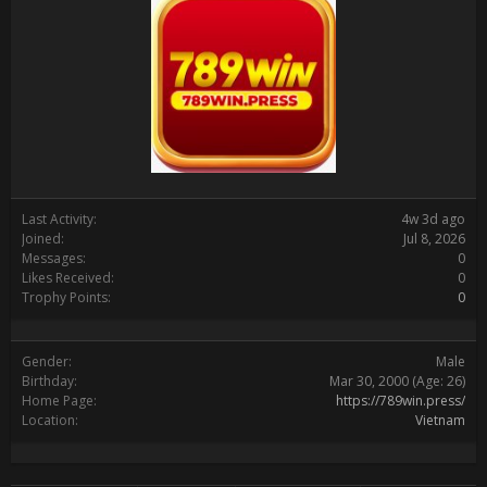
Last Activity:
4w 3d ago
Joined:
Jul 8, 2026
Messages:
0
Likes Received:
0
Trophy Points:
0
Gender:
Male
Birthday:
Mar 30, 2000
(Age: 26)
Home Page:
https://789win.press/
Location:
Vietnam