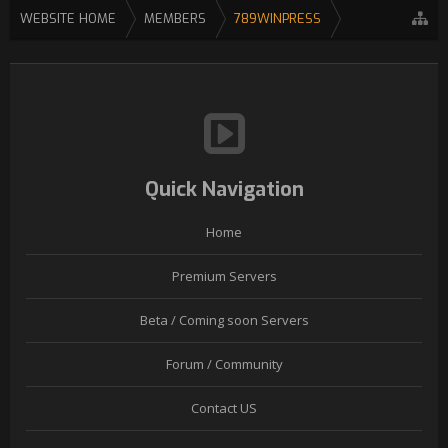
WEBSITE HOME
MEMBERS
789WINPRESS
Quick Navigation
Home
Premium Servers
Beta / Coming soon Servers
Forum / Community
Contact US