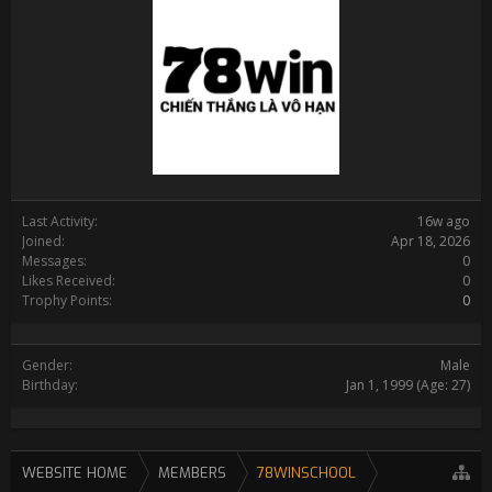
Last Activity:
16w ago
Joined:
Apr 18, 2026
Messages:
0
Likes Received:
0
Trophy Points:
0
Gender:
Male
Birthday:
Jan 1, 1999
(Age: 27)
WEBSITE HOME
MEMBERS
78WINSCHOOL