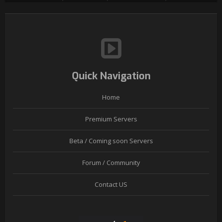
Quick Navigation
Home
Premium Servers
Beta / Coming soon Servers
Forum / Community
Contact US