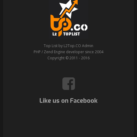
Top List by L2Top.CO Admin
PHP / Zend Engine developer since 2004
Copyright © 2011 - 2016
Like us on Facebook