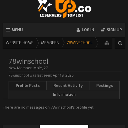
MENU
LOG IN
SIGN UP
WEBSITE HOME
MEMBERS
78WINSCHOOL
78winschool
New Member
, Male, 27
78winschool was last seen:
Apr 18, 2026
Profile Posts
Recent Activity
Postings
Information
There are no messages on 78winschool's profile yet.