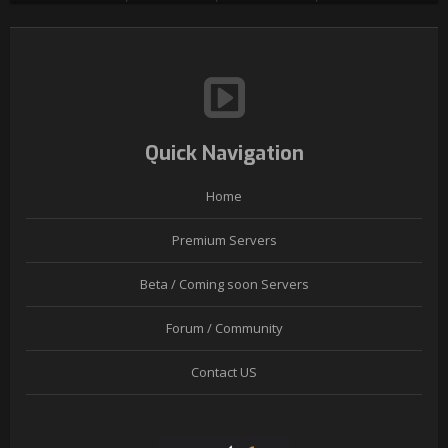
Quick Navigation
Home
Premium Servers
Beta / Coming soon Servers
Forum / Community
Contact US