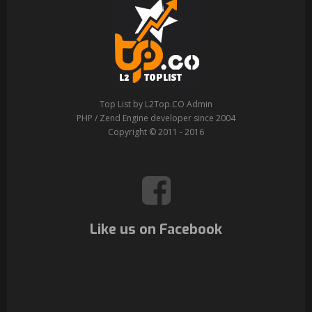
Top List by L2Top.CO Admin
PHP / Zend Engine developer since 2004
Copyright © 2011 - 2016
Like us on Facebook