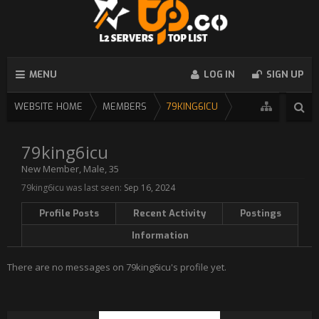
MENU
LOG IN
SIGN UP
WEBSITE HOME
MEMBERS
79KING6ICU
79king6icu
New Member
, Male, 35
79king6icu was last seen:
Sep 16, 2024
Profile Posts
Recent Activity
Postings
Information
There are no messages on 79king6icu's profile yet.