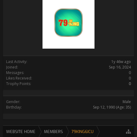
Last Activity:
1y 46w ago
Joined:
Sep 16, 2024
Messages:
0
Likes Received:
0
Trophy Points:
0
Gender:
Male
Birthday:
Sep 12, 1990
(Age: 35)
WEBSITE HOME
MEMBERS
79KING6ICU