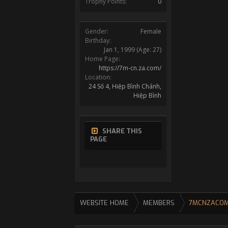
Trophy Points:
0
Gender:
Female
Birthday:
Jan 1, 1999
(Age: 27)
Home Page:
https://7m-cn.za.com/
Location:
24 Số 4, Hiệp Bình Chánh,
Hiệp Bình
SHARE THIS
PAGE
WEBSITE HOME
MEMBERS
7MCNZACO