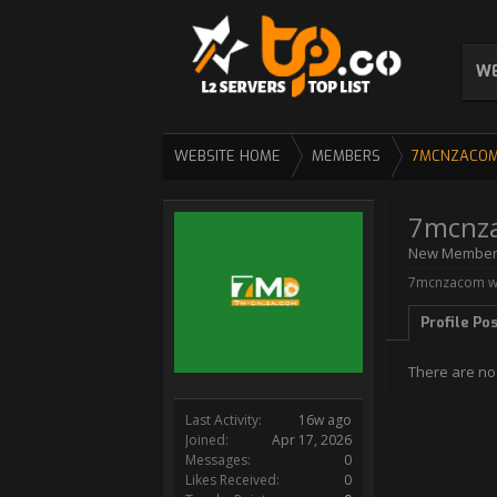
WE
WEBSITE HOME
MEMBERS
7MCNZACO
7mcnz
New Membe
7mcnzacom wa
Profile Po
There are no
Last Activity:
16w ago
Joined:
Apr 17, 2026
Messages:
0
Likes Received:
0