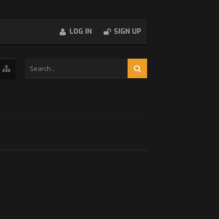
LOG IN
SIGN UP