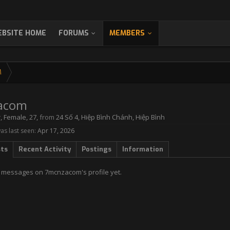
BSITE HOME
FORUMS
MEMBERS
M
acom
r
, Female, 27,
from
24 Số 4, Hiệp Bình Chánh, Hiệp Bình
s last seen:
Apr 17, 2026
sts
Recent Activity
Postings
Information
 messages on 7mcnzacom's profile yet.