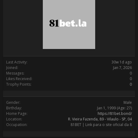
Last Activity:
30w 1d ago
Joined:
Jan 7, 2026
Messages:
0
Likes Received:
0
Trophy Points:
0
Gender:
Male
Birthday:
Jan 1, 1999
(Age: 27)
Home Page:
https://81bet.bond/
Location:
R. Vieira Fazenda, 89 - Vilaulo - SP, 04
Occupation:
81BET | Link para o site oficial da 8