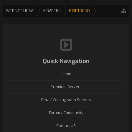
WEBSITE HOME
MEMBERS
81BETBOND
Quick Navigation
Home
Premium Servers
Beta / Coming soon Servers
Forum / Community
Contact US