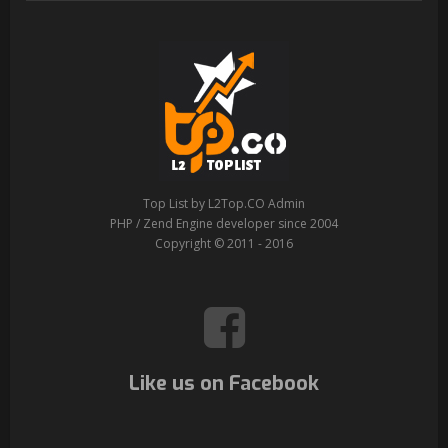
Top List by L2Top.CO Admin
PHP / Zend Engine developer since 2004
Copyright © 2011 - 2016
Like us on Facebook