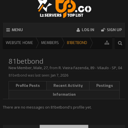
MENU
LOG IN
SIGN UP
WEBSITE HOME
MEMBERS
81BETBOND
81betbond
New Member
, Male, 27,
from
R. Vieira Fazenda, 89 - Vilaulo - SP, 04
81betbond was last seen:
Jan 7, 2026
Profile Posts
Recent Activity
Postings
Information
There are no messages on 81betbond's profile yet.