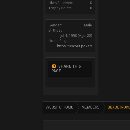
Likes Received:
0
Trophy Points:
0
Gender:
Male
Birthday:
Jul 4, 1998
(Age: 28)
Home Page:
https://88xbet.poker/
SHARE THIS
PAGE
WEBSITE HOME
MEMBERS
88XBETPOK