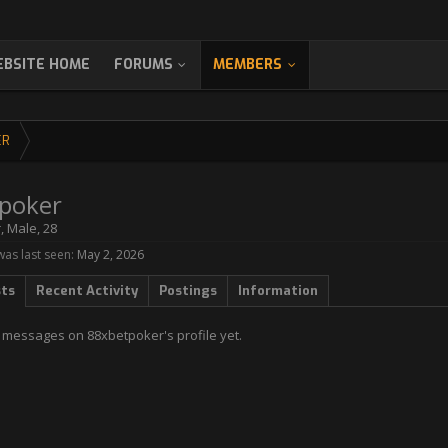
BSITE HOME
FORUMS
MEMBERS
ER
poker
r
, Male, 28
as last seen:
May 2, 2026
sts
Recent Activity
Postings
Information
 messages on 88xbetpoker's profile yet.