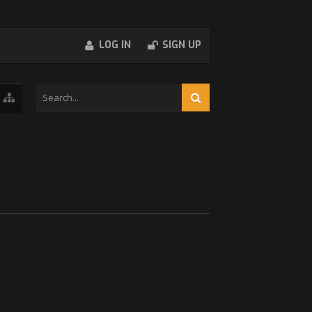
LOG IN
SIGN UP