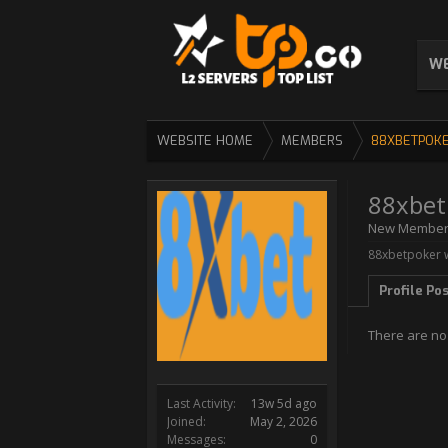
WE
WEBSITE HOME
MEMBERS
88XBETPOK
88xbet
New Membe
88xbetpoker w
Profile Po
There are no
Last Activity:
13w 5d ago
Joined:
May 2, 2026
Messages:
0