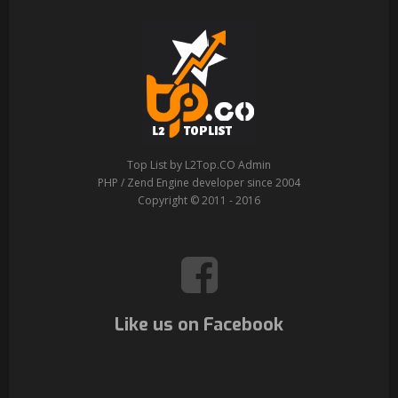
Top List by L2Top.CO Admin
PHP / Zend Engine developer since 2004
Copyright © 2011 - 2016
Like us on Facebook