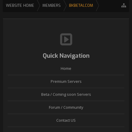
WEBSITE HOME
MEMBERS
8KBETALCOM
Quick Navigation
Home
Premium Servers
Beta / Coming soon Servers
Forum / Community
Contact US