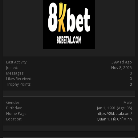
Last Activity:
39w 1d ago
Joined:
Nov 8, 2025
Messages:
0
Likes Received:
0
Trophy Points:
0
Gender:
Male
Birthday:
Jan 1, 1991
(Age: 35)
Home Page:
https://8kbetal.com/
Location:
Quận 1, Hồ Chí Minh