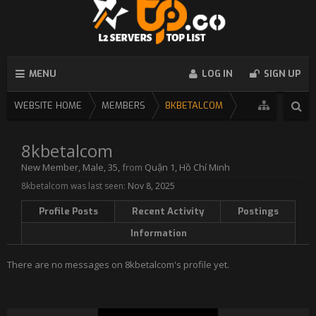
MENU
LOG IN
SIGN UP
WEBSITE HOME
MEMBERS
8KBETALCOM
8kbetalcom
New Member
, Male, 35,
from
Quận 1, Hồ Chí Minh
8kbetalcom was last seen:
Nov 8, 2025
Profile Posts
Recent Activity
Postings
Information
There are no messages on 8kbetalcom's profile yet.