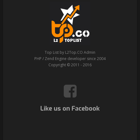
Top List by L2Top.CO Admin
PHP / Zend Engine developer since 2004
Copyright © 2011 - 2016
Like us on Facebook