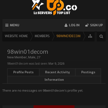
MENU
LOG IN
SIGN UP
WEBSITE HOME
MEMBERS
98WIN01DECOM
98win01decom
New Member
, Male, 27
98win01decom was last seen:
Mar 9, 2026
Profile Posts
Recent Activity
Postings
Information
There are no messages on 98win01decom's profile yet.