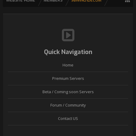
WEBSITE HOME
MEMBERS
98WIN01DECOM
Quick Navigation
Home
Premium Servers
Beta / Coming soon Servers
Forum / Community
Contact US