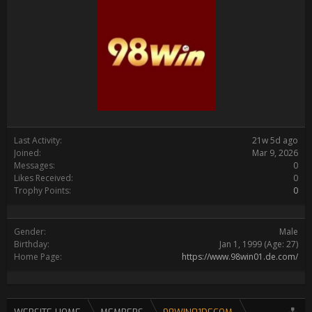
Last Activity:
21w 5d ago
Joined:
Mar 9, 2026
Messages:
0
Likes Received:
0
Trophy Points:
0
Gender:
Male
Birthday:
Jan 1, 1999
(Age: 27)
Home Page:
https://www.98win01.de.com/