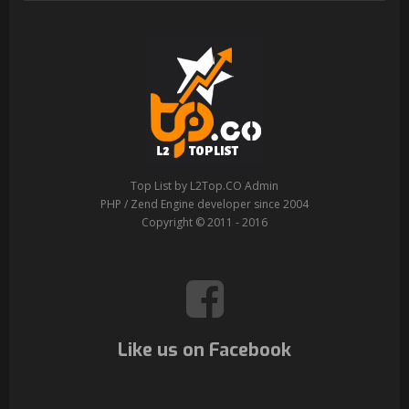
Top List by L2Top.CO Admin
PHP / Zend Engine developer since 2004
Copyright © 2011 - 2016
Like us on Facebook