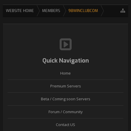
WEBSITE HOME
MEMBERS
98WINCLUBCOM
Quick Navigation
Home
Premium Servers
Beta / Coming soon Servers
Forum / Community
Contact US