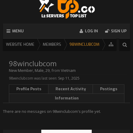
MENU
LOG IN
SIGN UP
WEBSITE HOME
MEMBERS
98WINCLUBCOM
98winclubcom
New Member
, Male, 29,
from
Vietnam
98winclubcom was last seen:
Sep 11, 2025
Profile Posts
Recent Activity
Postings
Information
There are no messages on 98winclubcom's profile yet.