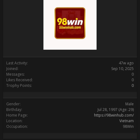
Last Activity:
47w ago
Joined:
Sep 10, 2025
Messages:
0
Likes Received:
0
Trophy Points:
0
Gender:
Male
Birthday:
Jul 28, 1997
(Age: 29)
Home Page:
https://98winhub.com/
Location:
Vietnam
Occupation:
98Win