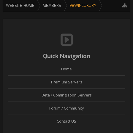
WEBSITE HOME
MEMBERS
98WINLUXURY
Quick Navigation
Home
Premium Servers
Beta / Coming soon Servers
Forum / Community
Contact US