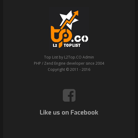
Top List by L2Top.CO Admin
PHP / Zend Engine developer since 2004
Copyright © 2011 - 2016
Like us on Facebook