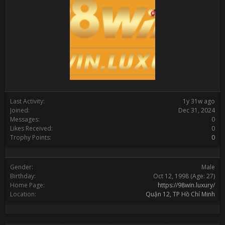
Last Activity:
1y 31w ago
Joined:
Dec 31, 2024
Messages:
0
Likes Received:
0
Trophy Points:
0
Gender:
Male
Birthday:
Oct 12, 1998
(Age: 27)
Home Page:
https://98win.luxury/
Location:
Quận 12, TP Hồ Chí Minh