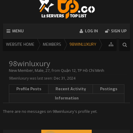
MENU
LOG IN
SIGN UP
WEBSITE HOME
MEMBERS
98WINLUXURY
98winluxury
New Member
, Male, 27,
from
Quận 12, TP Hồ Chí Minh
98winluxury was last seen:
Dec 31, 2024
Profile Posts
Recent Activity
Postings
Information
There are no messages on 98winluxury's profile yet.