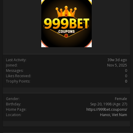
Last Activity:
39w 3d ago
Joined:
Nov 5, 2025
Messages:
0
Likes Received:
0
Trophy Points:
0
Gender:
Female
Birthday:
Sep 20, 1998
(Age: 27)
Home Page:
https://999bet.coupons/
Location:
Hanoi, Viet Nam