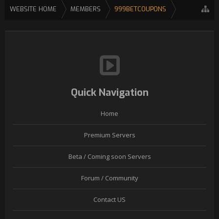
WEBSITE HOME
MEMBERS
999BETCOUPONS
Quick Navigation
Home
Premium Servers
Beta / Coming soon Servers
Forum / Community
Contact US