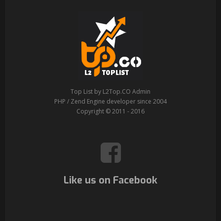
Top List by L2Top.CO Admin
PHP / Zend Engine developer since 2004
Copyright © 2011 - 2016
Like us on Facebook