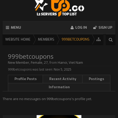
MENU
LOG IN
SIGN UP
WEBSITE HOME
MEMBERS
999BETCOUPONS
999betcoupons
New Member
, Female, 27,
from
Hanoi, Viet Nam
999betcoupons was last seen:
Nov 5, 2025
Profile Posts
Recent Activity
Postings
Information
There are no messages on 999betcoupons's profile yet.