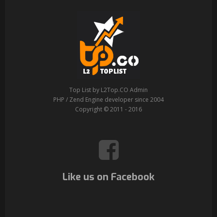
Top List by L2Top.CO Admin
PHP / Zend Engine developer since 2004
Copyright © 2011 - 2016
Like us on Facebook