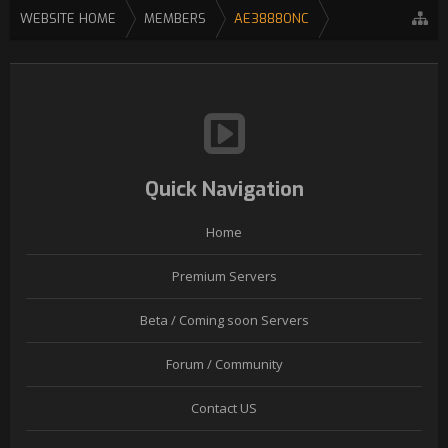
WEBSITE HOME
MEMBERS
AE3888ONC
Quick Navigation
Home
Premium Servers
Beta / Coming soon Servers
Forum / Community
Contact US