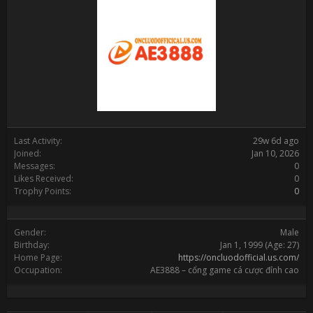
Last Activity:
29w 6d ago
Joined:
Jan 10, 2026
Messages:
0
Likes Received:
0
Trophy Points:
0
Gender:
Male
Birthday:
Jan 1, 1999
(Age: 27)
Home Page:
https://oncluodofficial.us.com/
Occupation:
AE3888 – cổng game cá cược đỉnh cao