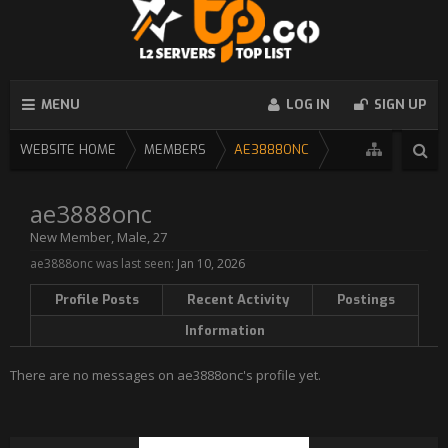
MENU
LOG IN
SIGN UP
WEBSITE HOME
MEMBERS
AE3888ONC
ae3888onc
New Member
, Male, 27
ae3888onc was last seen:
Jan 10, 2026
Profile Posts
Recent Activity
Postings
Information
There are no messages on ae3888onc's profile yet.